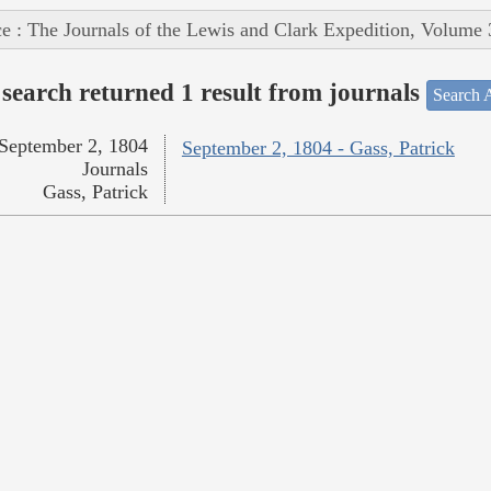
e : The Journals of the Lewis and Clark Expedition, Volume 
search returned 1 result from journals
Search A
September 2, 1804
September 2, 1804 - Gass, Patrick
Journals
Gass, Patrick