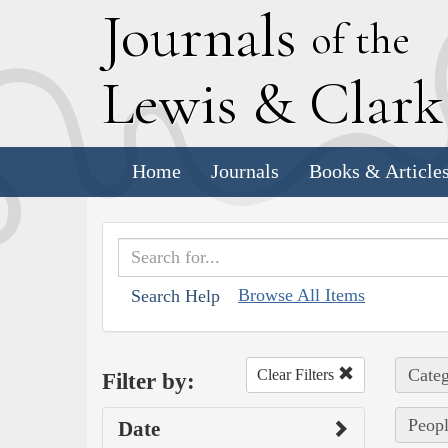
J
ournals
of the
L
ewis
&
C
lar
Home
Journals
Books & Article
Browse All Items
Search Help
Categ
Clear Filters
Filter by:
Peopl
Date