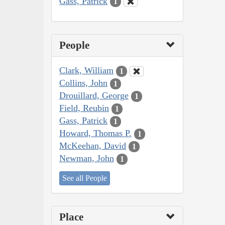
Gass, Patrick
1
People
Clark, William
1
Collins, John
1
Drouillard, George
1
Field, Reubin
1
Gass, Patrick
1
Howard, Thomas P.
1
McKeehan, David
1
Newman, John
1
See all People
Place