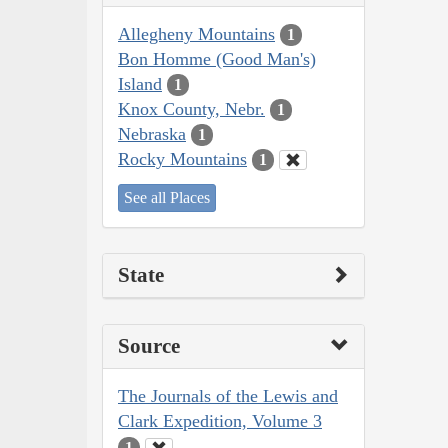
Allegheny Mountains
1
Bon Homme (Good Man's)
Island
1
Knox County, Nebr.
1
Nebraska
1
Rocky Mountains
1
See all Places
State
Source
The Journals of the Lewis and
Clark Expedition, Volume 3
1