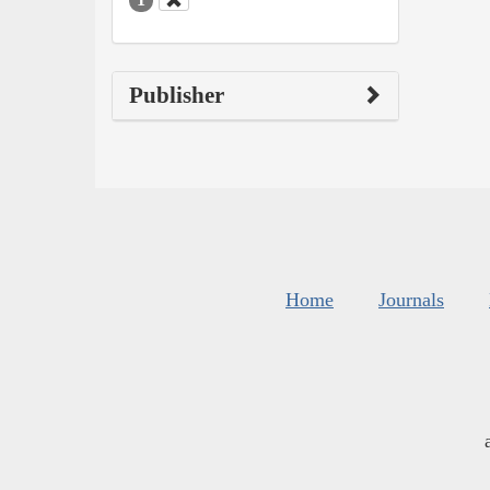
Publisher
Home
Journals