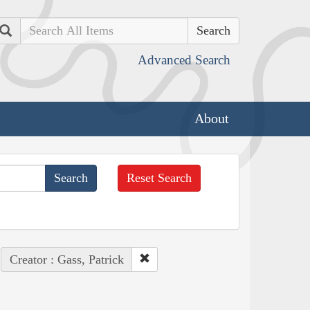
Search
Advanced Search
About
Reset Search
Creator : Gass, Patrick