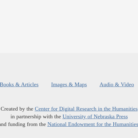
Books & Articles
Images & Maps
Audio & Video
Created by the
Center for Digital Research in the Humanities
in partnership with the
University of Nebraska Press
and funding from the
National Endowment for the Humanitie