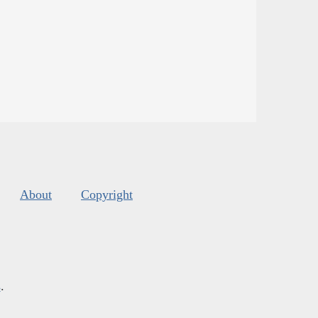
About
Copyright
s
.