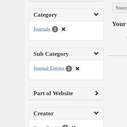
Sourc
Category
Your 
Journals
1
Sub Category
Journal Entries
1
Part of Website
Creator