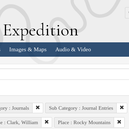
k
E
xpedition
s
Images & Maps
Audio & Video
ory : Journals
Sub Category : Journal Entries
e : Clark, William
Place : Rocky Mountains