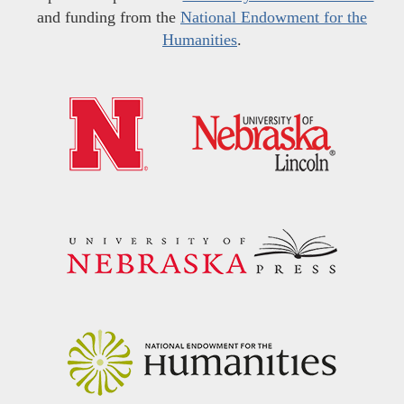
and funding from the
National Endowment for the
Humanities
.