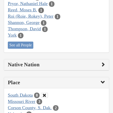
Pryor, Nathaniel Hale
1
Reed, Moses B.
1
Roi (Roie, Rokey), Peter
1
Shannon, George
1
Thompson, David
1
York
1
See all People
Native Nation
Place
South Dakota
8
Missouri River
3
Corson County, S. Dak.
2