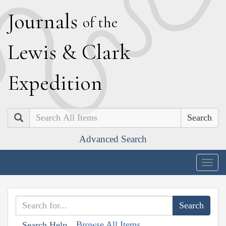
J
ournals
of the
L
ewis
&
C
lark
E
xpedition
Search
Advanced Search
Togg
navig
Browse All Items
Search Help