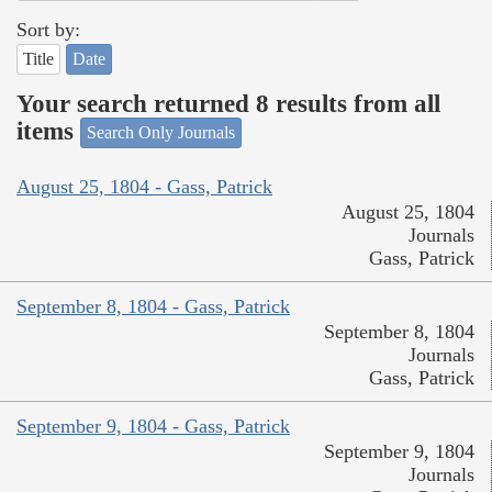
Sort by:
Title
Date
Your search returned 8 results from all
items
Search Only Journals
August 25, 1804 - Gass, Patrick
August 25, 1804
Journals
Gass, Patrick
September 8, 1804 - Gass, Patrick
September 8, 1804
Journals
Gass, Patrick
September 9, 1804 - Gass, Patrick
September 9, 1804
Journals