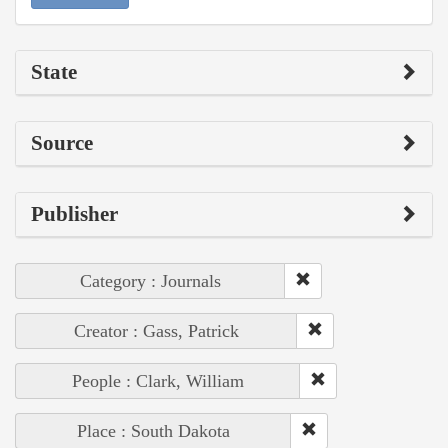
State
Source
Publisher
Category : Journals
Creator : Gass, Patrick
People : Clark, William
Place : South Dakota