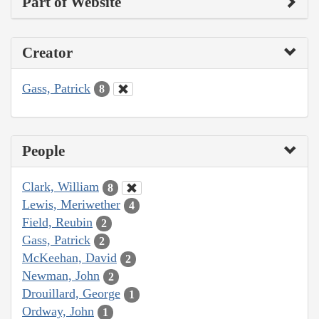
Part of Website
Creator
Gass, Patrick
8
People
Clark, William
8
Lewis, Meriwether
4
Field, Reubin
2
Gass, Patrick
2
McKeehan, David
2
Newman, John
2
Drouillard, George
1
Ordway, John
1