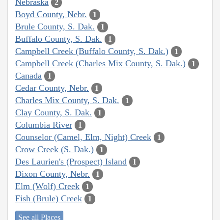
Nebraska
2
Boyd County, Nebr.
1
Brule County, S. Dak.
1
Buffalo County, S. Dak.
1
Campbell Creek (Buffalo County, S. Dak.)
1
Campbell Creek (Charles Mix County, S. Dak.)
1
Canada
1
Cedar County, Nebr.
1
Charles Mix County, S. Dak.
1
Clay County, S. Dak.
1
Columbia River
1
Counselor (Camel, Elm, Night) Creek
1
Crow Creek (S. Dak.)
1
Des Laurien's (Prospect) Island
1
Dixon County, Nebr.
1
Elm (Wolf) Creek
1
Fish (Brule) Creek
1
See all Places