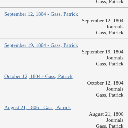
Gass, Patrick
September 12, 1804 - Gass, Patrick
September 12, 1804
Journals
Gass, Patrick
September 19, 1804 - Gass, Patrick
September 19, 1804
Journals
Gass, Patrick
October 12, 1804 - Gass, Patrick
October 12, 1804
Journals
Gass, Patrick
August 21, 1806 - Gass, Patrick
August 21, 1806
Journals
Gass, Patrick