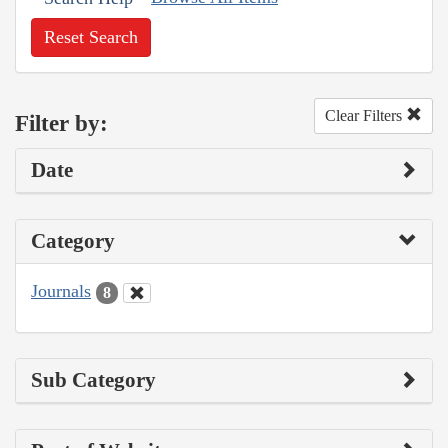
Reset Search
Clear Filters
Filter by:
Date
Category
Journals
8
Sub Category