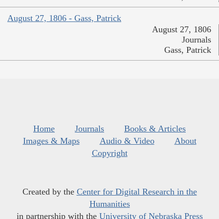
August 27, 1806 - Gass, Patrick
August 27, 1806
Journals
Gass, Patrick
Home
Journals
Books & Articles
Images & Maps
Audio & Video
About
Copyright
Created by the
Center for Digital Research in the
Humanities
in partnership with the
University of Nebraska Press