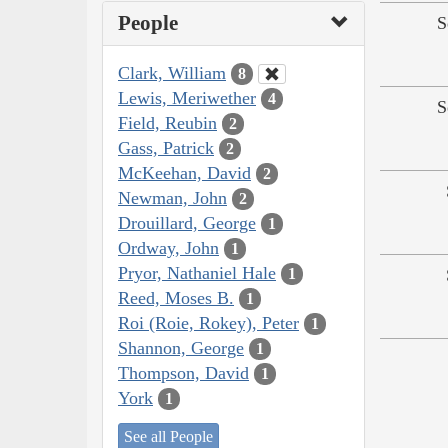
People
S
Clark, William
8
Lewis, Meriwether
4
S
Field, Reubin
2
Gass, Patrick
2
McKeehan, David
2
Newman, John
2
Drouillard, George
1
Ordway, John
1
Pryor, Nathaniel Hale
1
Reed, Moses B.
1
Roi (Roie, Rokey), Peter
1
Shannon, George
1
Thompson, David
1
York
1
See all People