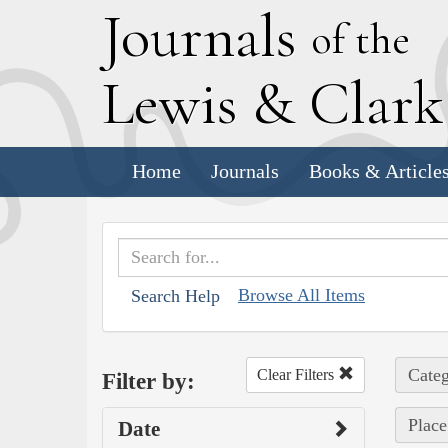
J
ournals
of the
L
ewis
&
C
lar
Home
Journals
Books & Article
Browse All Items
Search Help
Categ
Clear Filters
Filter by:
Place
Date