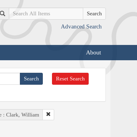
Search
Advanced Search
About
Reset Search
e : Clark, William