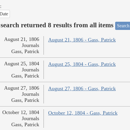
:
Date
search returned 8 results from all items
Search
August 21, 1806
August 21, 1806 - Gass, Patrick
Journals
Gass, Patrick
August 25, 1804
August 25, 1804 - Gass, Patrick
Journals
Gass, Patrick
August 27, 1806
August 27, 1806 - Gass, Patrick
Journals
Gass, Patrick
October 12, 1804
October 12, 1804 - Gass, Patrick
Journals
Gass, Patrick