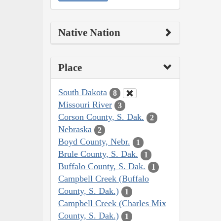
Native Nation
Place
South Dakota
8
Missouri River
3
Corson County, S. Dak.
2
Nebraska
2
Boyd County, Nebr.
1
Brule County, S. Dak.
1
Buffalo County, S. Dak.
1
Campbell Creek (Buffalo
County, S. Dak.)
1
Campbell Creek (Charles Mix
County, S. Dak.)
1