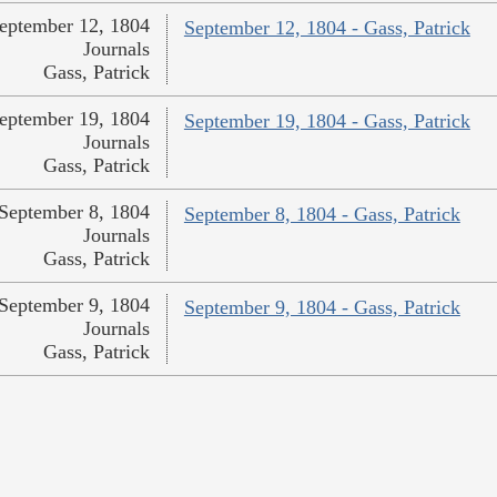
eptember 12, 1804
September 12, 1804 - Gass, Patrick
Journals
Gass, Patrick
eptember 19, 1804
September 19, 1804 - Gass, Patrick
Journals
Gass, Patrick
September 8, 1804
September 8, 1804 - Gass, Patrick
Journals
Gass, Patrick
September 9, 1804
September 9, 1804 - Gass, Patrick
Journals
Gass, Patrick