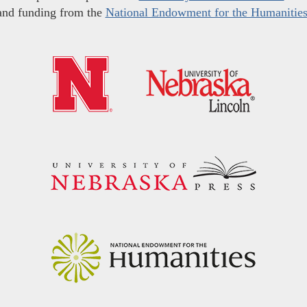
and funding from the
National Endowment for the Humanitie