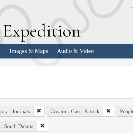
k
E
xpedition
s
Images & Maps
Audio & Video
ory : Journals
Creator : Gass, Patrick
Peopl
 : South Dakota