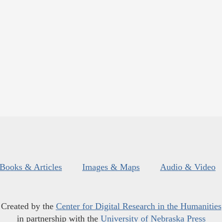
Books & Articles
Images & Maps
Audio & Video
Created by the
Center for Digital Research in the Humanities
in partnership with the
University of Nebraska Press