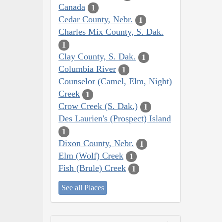
Canada
1
Cedar County, Nebr.
1
Charles Mix County, S. Dak.
1
Clay County, S. Dak.
1
Columbia River
1
Counselor (Camel, Elm, Night)
Creek
1
Crow Creek (S. Dak.)
1
Des Laurien's (Prospect) Island
1
Dixon County, Nebr.
1
Elm (Wolf) Creek
1
Fish (Brule) Creek
1
See all Places