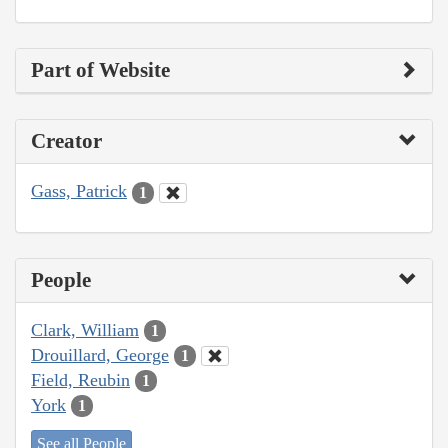
Part of Website
Creator
Gass, Patrick
1
People
Clark, William
1
Drouillard, George
1
Field, Reubin
1
York
1
See all People