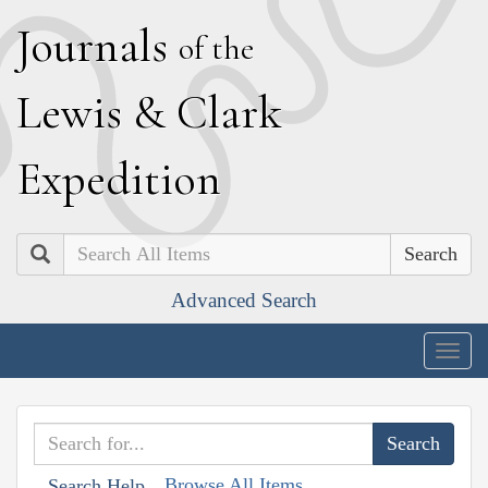
J
ournals
of the
L
ewis
&
C
lark
E
xpedition
Search
Advanced Search
Togg
navig
Browse All Items
Search Help