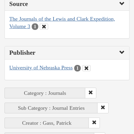
Source
The Journals of the Lewis and Clark Expedition,
Volume 3
1
Publisher
University of Nebraska Press
1
Category : Journals
Sub Category : Journal Entries
Creator : Gass, Patrick