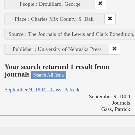
People : Drouillard, George
Place : Charles Mix County, S. Dak.
Source : The Journals of the Lewis and Clark Expedition
Publisher : University of Nebraska Press
Your search returned 1 result from
journals
Search All Items
September 9, 1804 - Gass, Patrick
September 9, 1804
Journals
Gass, Patrick