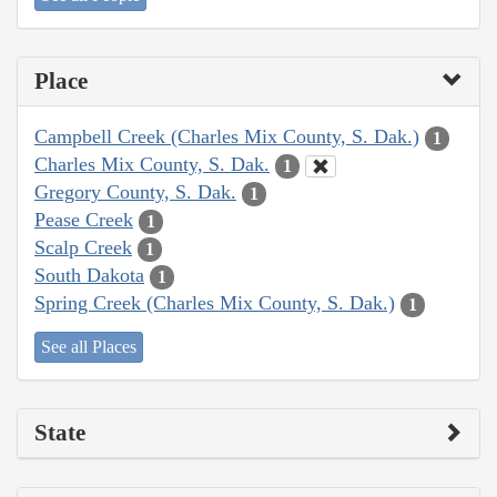
Place
Campbell Creek (Charles Mix County, S. Dak.)
1
Charles Mix County, S. Dak.
1
Gregory County, S. Dak.
1
Pease Creek
1
Scalp Creek
1
South Dakota
1
Spring Creek (Charles Mix County, S. Dak.)
1
See all Places
State