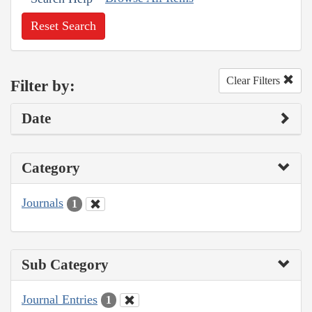
Reset Search
Clear Filters
Filter by:
Date
Category
Journals
1
Sub Category
Journal Entries
1