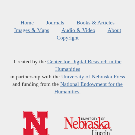
Home
Journals
Books & Articles
Images & Maps
Audio & Video
About
Copyright
Created by the
Center for Digital Research in the
Humanities
in partnership with the
University of Nebraska Press
and funding from the
National Endowment for the
Humanities
.