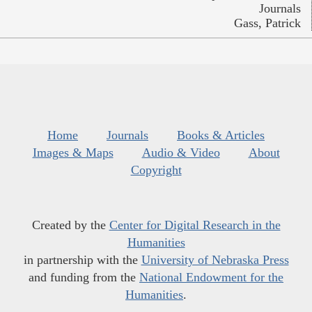
Journals
Gass, Patrick
Home
Journals
Books & Articles
Images & Maps
Audio & Video
About
Copyright
Created by the
Center for Digital Research in the
Humanities
in partnership with the
University of Nebraska Press
and funding from the
National Endowment for the
Humanities
.