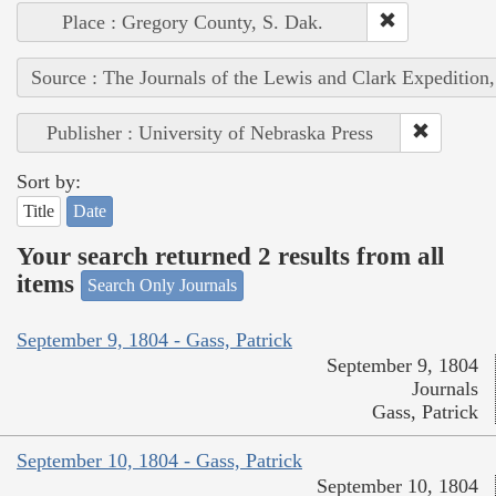
Place : Gregory County, S. Dak.
Source : The Journals of the Lewis and Clark Expedition
Publisher : University of Nebraska Press
Sort by:
Title
Date
Your search returned 2 results from all
items
Search Only Journals
September 9, 1804 - Gass, Patrick
September 9, 1804
Journals
Gass, Patrick
September 10, 1804 - Gass, Patrick
September 10, 1804