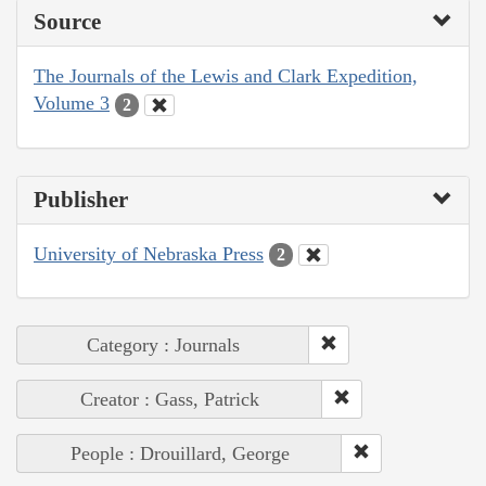
Source
The Journals of the Lewis and Clark Expedition,
Volume 3
2
Publisher
University of Nebraska Press
2
Category : Journals
Creator : Gass, Patrick
People : Drouillard, George