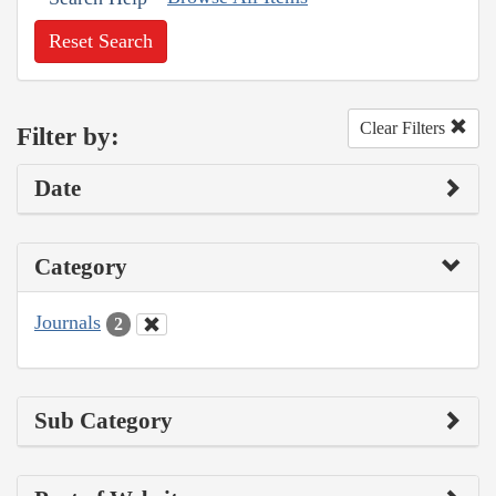
Reset Search
Clear Filters
Filter by:
Date
Category
Journals
2
Sub Category