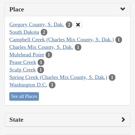
Place
Gregory County, S. Dak.
2
South Dakota
2
Campbell Creek (Charles Mix County, S. Dak.)
1
Charles Mix County, S. Dak.
1
Mulehead Point
1
Pease Creek
1
Scalp Creek
1
Spring Creek (Charles Mix County, S. Dak.)
1
Washington D.C.
1
See all Places
State