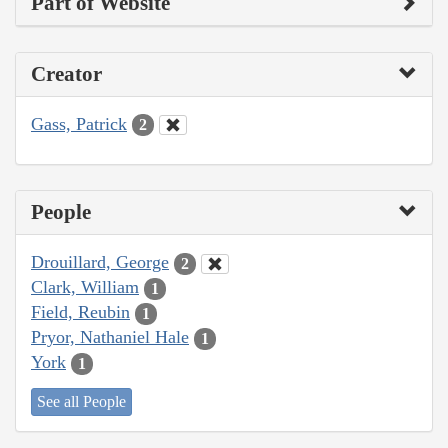
Part of Website
Creator
Gass, Patrick
2
People
Drouillard, George
2
Clark, William
1
Field, Reubin
1
Pryor, Nathaniel Hale
1
York
1
See all People