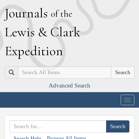
J
ournals
of the
L
ewis
&
C
lark
E
xpedition
Search
Advanced Search
Togg
navig
Browse All Items
Search Help