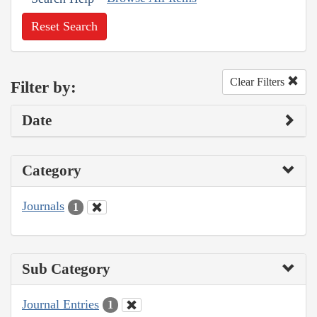
Reset Search
Clear Filters
Filter by:
Date
Category
Journals
1
Sub Category
Journal Entries
1