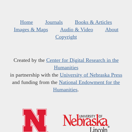
Home
Journals
Books & Articles
Images & Maps
Audio & Video
About
Copyright
Created by the
Center for Digital Research in the
Humanities
in partnership with the
University of Nebraska Press
and funding from the
National Endowment for the
Humanities
.