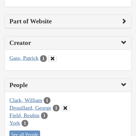
Part of Website
Creator
Gass, Patrick
1
People
Clark, William
1
Drouillard, George
1
Field, Reubin
1
York
1
See all People