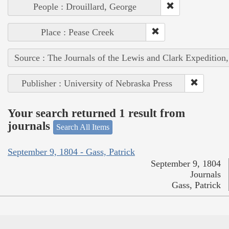
People : Drouillard, George
Place : Pease Creek
Source : The Journals of the Lewis and Clark Expedition
Publisher : University of Nebraska Press
Your search returned 1 result from
journals
Search All Items
September 9, 1804 - Gass, Patrick
September 9, 1804
Journals
Gass, Patrick