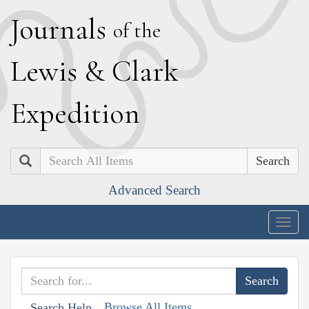
J
ournals
of the
L
ewis
&
C
lark
E
xpedition
Search
Advanced Search
Togg
navig
Browse All Items
Search Help