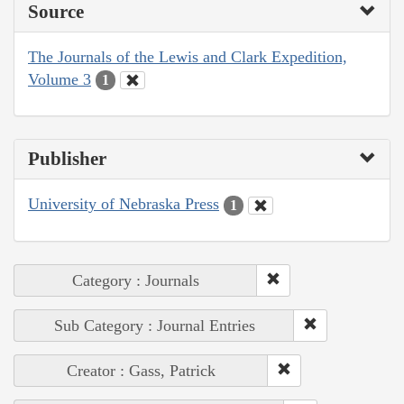
Source
The Journals of the Lewis and Clark Expedition,
Volume 3
1
Publisher
University of Nebraska Press
1
Category : Journals
Sub Category : Journal Entries
Creator : Gass, Patrick