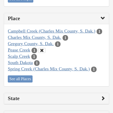
Place
Campbell Creek (Charles Mix County, S. Dak.)
1
Charles Mix County, S. Dak.
1
Gregory County, S. Dak.
1
Pease Creek
1
Scalp Creek
1
South Dakota
1
Spring Creek (Charles Mix County, S. Dak.)
1
See all Places
State