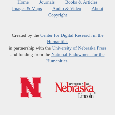
Home
Journals
Books & Articles
Images & Maps
Audio & Video
About
Copyright
Created by the
Center for Digital Research in the
Humanities
in partnership with the
University of Nebraska Press
and funding from the
National Endowment for the
Humanities
.