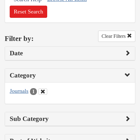
Reset Search
Clear Filters
Filter by:
Date
Category
Journals
1
Sub Category