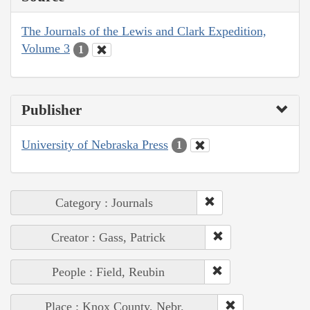
The Journals of the Lewis and Clark Expedition,
Volume 3
1
Publisher
University of Nebraska Press
1
Category : Journals
Creator : Gass, Patrick
People : Field, Reubin
Place : Knox County, Nebr.