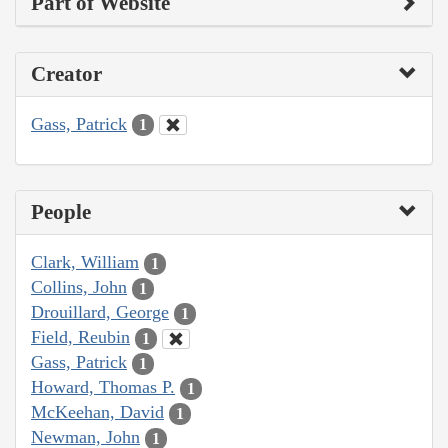
Part of Website
Creator
Gass, Patrick
1
People
Clark, William
1
Collins, John
1
Drouillard, George
1
Field, Reubin
1
Gass, Patrick
1
Howard, Thomas P.
1
McKeehan, David
1
Newman, John
1