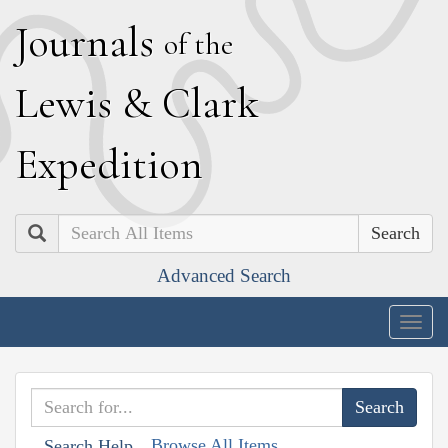
J
ournals
of the
L
ewis
&
C
lark
E
xpedition
Search
Advanced Search
Togg
navig
Browse All Items
Search Help