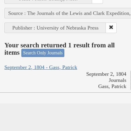
Source : The Journals of the Lewis and Clark Expedition
Publisher : University of Nebraska Press
Your search returned 1 result from all
items
Search Only Journals
September 2, 1804 - Gass, Patrick
September 2, 1804
Journals
Gass, Patrick