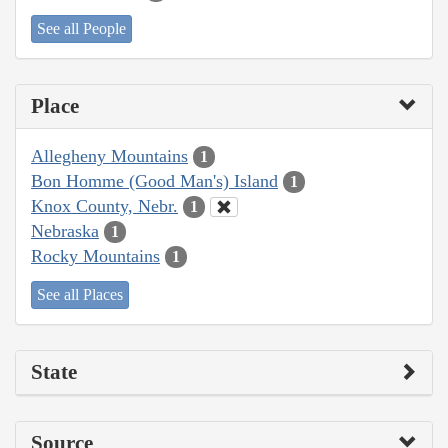
See all People
Place
Allegheny Mountains
1
Bon Homme (Good Man's) Island
1
Knox County, Nebr.
1
Nebraska
1
Rocky Mountains
1
See all Places
State
Source