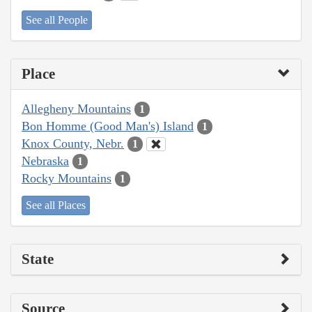
See all People
Place
Allegheny Mountains
1
Bon Homme (Good Man's) Island
1
Knox County, Nebr.
1
Nebraska
1
Rocky Mountains
1
See all Places
State
Source