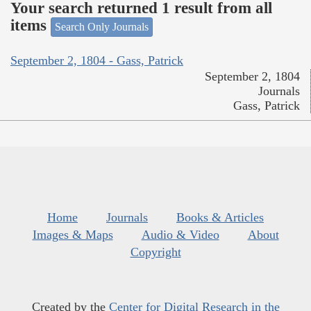
Your search returned 1 result from all
items
Search Only Journals
September 2, 1804 - Gass, Patrick
September 2, 1804
Journals
Gass, Patrick
Home
Journals
Books & Articles
Images & Maps
Audio & Video
About
Copyright
Created by the
Center for Digital Research in the