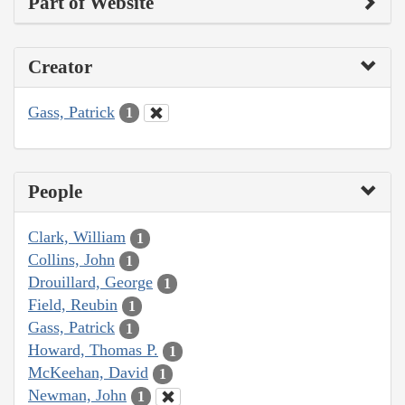
Part of Website
Creator
Gass, Patrick
1
People
Clark, William
1
Collins, John
1
Drouillard, George
1
Field, Reubin
1
Gass, Patrick
1
Howard, Thomas P.
1
McKeehan, David
1
Newman, John
1