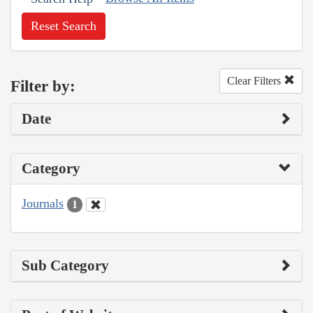
Reset Search
Clear Filters
Filter by:
Date
Category
Journals
1
Sub Category