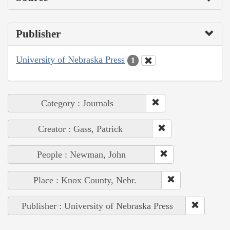
Publisher
University of Nebraska Press
1
Category : Journals
Creator : Gass, Patrick
People : Newman, John
Place : Knox County, Nebr.
Publisher : University of Nebraska Press