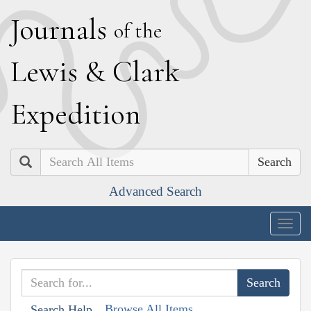
J
ournals
of the
L
ewis
&
C
lark
E
xpedition
Search
Advanced Search
Togg
navig
Browse All Items
Search Help