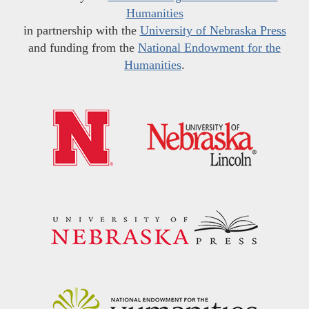
Humanities
in partnership with the
University of Nebraska Press
and funding from the
National Endowment for the
Humanities
.