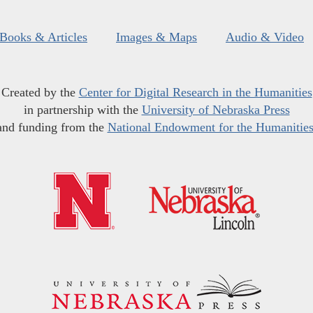
Books & Articles
Images & Maps
Audio & Video
Created by the
Center for Digital Research in the Humanities
in partnership with the
University of Nebraska Press
and funding from the
National Endowment for the Humanitie