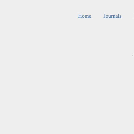
Home
Journals