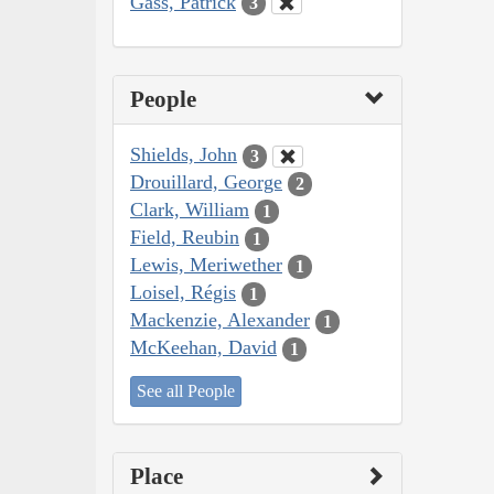
Gass, Patrick
3
People
Shields, John
3
Drouillard, George
2
Clark, William
1
Field, Reubin
1
Lewis, Meriwether
1
Loisel, Régis
1
Mackenzie, Alexander
1
McKeehan, David
1
See all People
Place