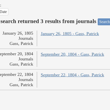
:
Date
search returned 3 results from journals
Search
January 26, 1805
January 26, 1805 - Gass, Patrick
Journals
Gass, Patrick
eptember 20, 1804
September 20, 1804 - Gass, Patrick
Journals
Gass, Patrick
eptember 22, 1804
September 22, 1804 - Gass, Patrick
Journals
Gass, Patrick