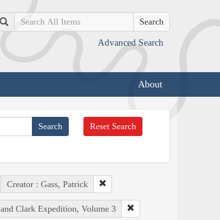
Search
Advanced Search
About
Reset Search
Creator : Gass, Patrick
 and Clark Expedition, Volume 3