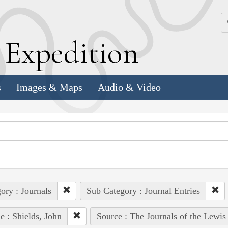
k
E
xpedition
s
Images & Maps
Audio & Video
ory : Journals
Sub Category : Journal Entries
e : Shields, John
Source : The Journals of the Lewis