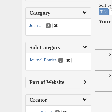
Sort by
Title
Category
Your 
Journals
3
Sub Category
S
Journal Entries
3
S
Part of Website
Creator