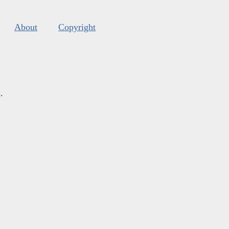
About
Copyright
s
.