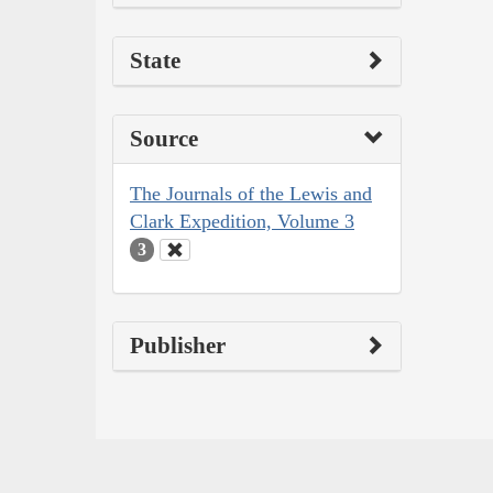
State
Source
The Journals of the Lewis and
Clark Expedition, Volume 3
3
Publisher