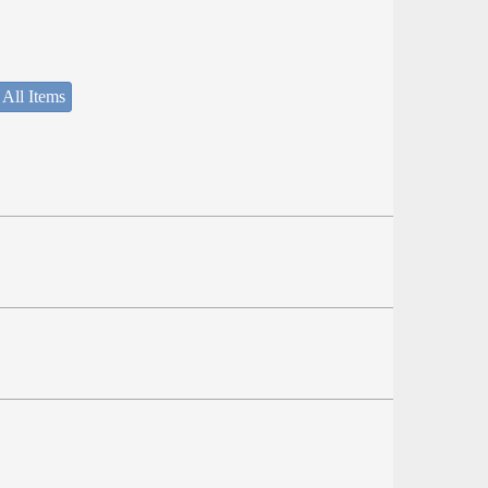
 All Items