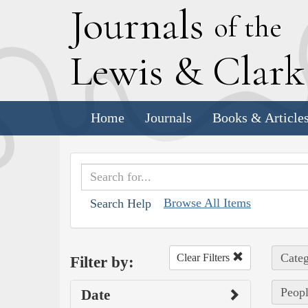
J
ournals
of the
L
ewis
&
C
lar
Home
Journals
Books & Article
Browse All Items
Search Help
Categ
Clear Filters
Filter by:
Peopl
Date