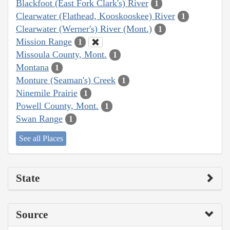
Blackfoot (East Fork Clark's) River
1
Clearwater (Flathead, Kooskooskee) River
1
Clearwater (Werner's) River (Mont.)
1
Mission Range
1
Missoula County, Mont.
1
Montana
1
Monture (Seaman's) Creek
1
Ninemile Prairie
1
Powell County, Mont.
1
Swan Range
1
See all Places
State
Source