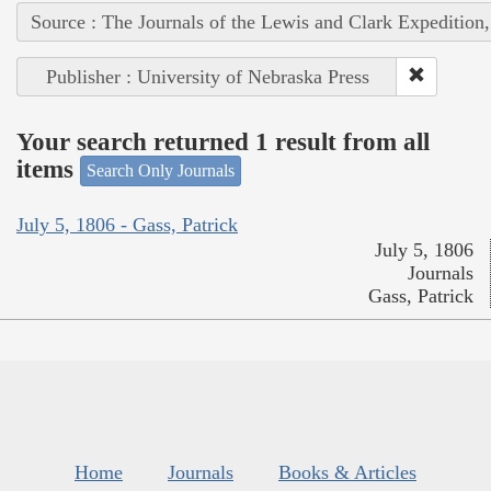
Source : The Journals of the Lewis and Clark Expedition
Publisher : University of Nebraska Press
Your search returned 1 result from all
items
Search Only Journals
July 5, 1806 - Gass, Patrick
July 5, 1806
Journals
Gass, Patrick
Home
Journals
Books & Articles