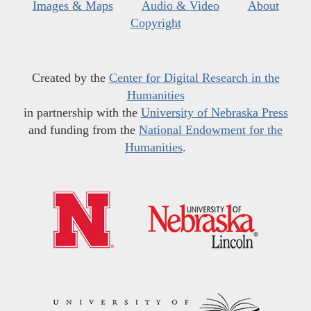
Images & Maps
Audio & Video
About
Copyright
Created by the
Center for Digital Research in the
Humanities
in partnership with the
University of Nebraska Press
and funding from the
National Endowment for the
Humanities
.