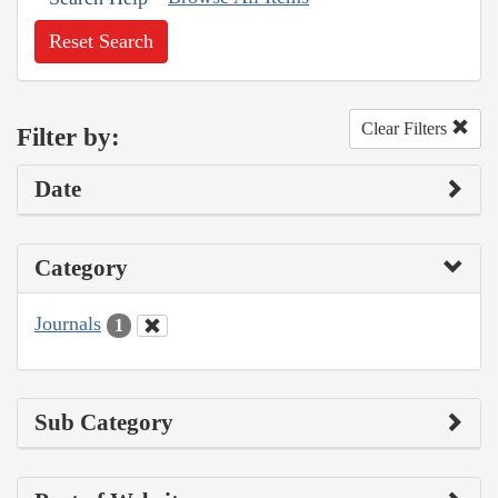
Reset Search
Clear Filters
Filter by:
Date
Category
Journals
1
Sub Category