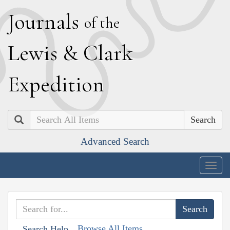
J
ournals
of the
L
ewis
&
C
lark
E
xpedition
Search
Advanced Search
Togg
navig
Browse All Items
Search Help