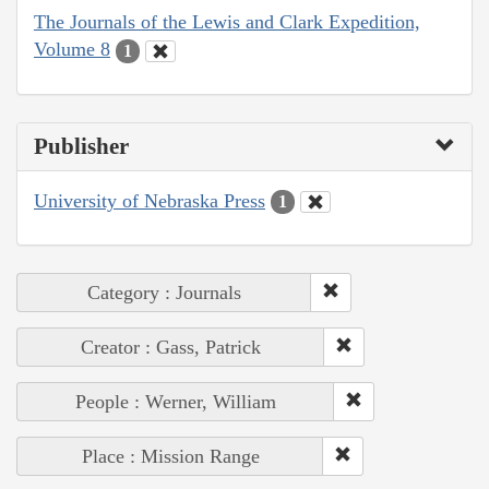
The Journals of the Lewis and Clark Expedition,
Volume 8
1
Publisher
University of Nebraska Press
1
Category : Journals
Creator : Gass, Patrick
People : Werner, William
Place : Mission Range