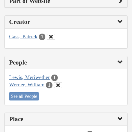
Part of Website
Creator
Gass, Patrick
1
People
Lewis, Meriwether
1
Werner, William
1
See all People
Place