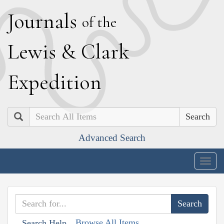
J
ournals
of the
L
ewis
&
C
lark
E
xpedition
Search
Advanced Search
Togg
navig
Browse All Items
Search Help