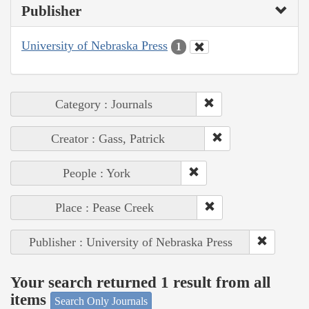
Publisher
University of Nebraska Press
1
Category : Journals
Creator : Gass, Patrick
People : York
Place : Pease Creek
Publisher : University of Nebraska Press
Your search returned 1 result from all
items
Search Only Journals