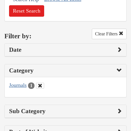
Reset Search
Clear Filters
Filter by:
Date
Category
Journals
1
Sub Category