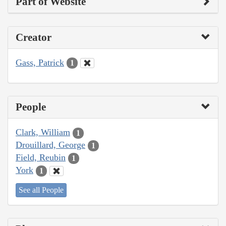
Part of Website
Creator
Gass, Patrick
1
People
Clark, William
1
Drouillard, George
1
Field, Reubin
1
York
1
See all People