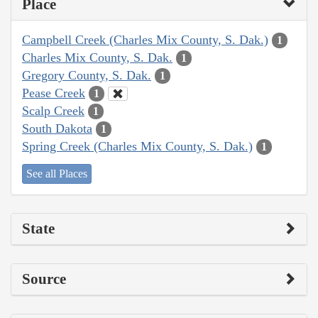
Place
Campbell Creek (Charles Mix County, S. Dak.)
1
Charles Mix County, S. Dak.
1
Gregory County, S. Dak.
1
Pease Creek
1
Scalp Creek
1
South Dakota
1
Spring Creek (Charles Mix County, S. Dak.)
1
See all Places
State
Source