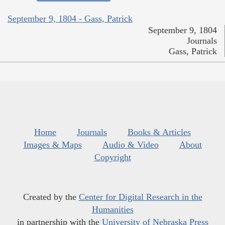
September 9, 1804 - Gass, Patrick
September 9, 1804
Journals
Gass, Patrick
Home
Journals
Books & Articles
Images & Maps
Audio & Video
About
Copyright
Created by the
Center for Digital Research in the
Humanities
in partnership with the
University of Nebraska Press