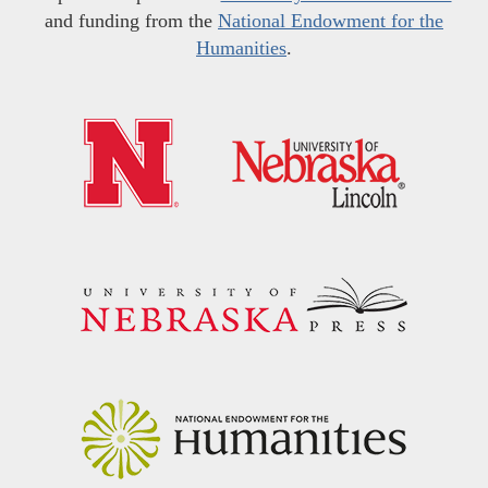
and funding from the
National Endowment for the
Humanities
.