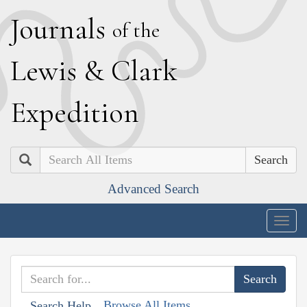
J
ournals
of the
L
ewis
&
C
lark
E
xpedition
Search
Advanced Search
Togg
navig
Browse All Items
Search Help