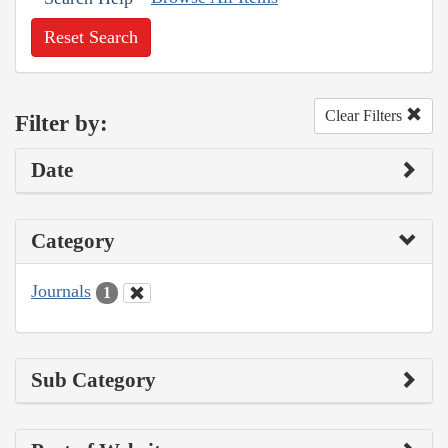
Reset Search
Clear Filters
Filter by:
Date
Category
Journals
1
Sub Category