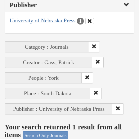
Publisher
University of Nebraska Press
1
Category : Journals
Creator : Gass, Patrick
People : York
Place : South Dakota
Publisher : University of Nebraska Press
Your search returned 1 result from all
items
Search Only Journals