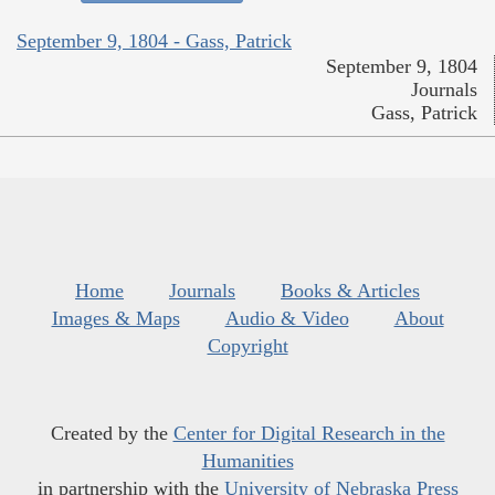
September 9, 1804 - Gass, Patrick
September 9, 1804
Journals
Gass, Patrick
Home
Journals
Books & Articles
Images & Maps
Audio & Video
About
Copyright
Created by the
Center for Digital Research in the
Humanities
in partnership with the
University of Nebraska Press