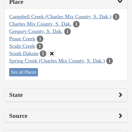
Place
Campbell Creek (Charles Mix County, S. Dak.)
1
Charles Mix County, S. Dak.
1
Gregory County, S. Dak.
1
Pease Creek
1
Scalp Creek
1
South Dakota
1
Spring Creek (Charles Mix County, S. Dak.)
1
See all Places
State
Source