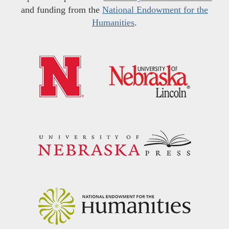
and funding from the
National Endowment for the
Humanities
.