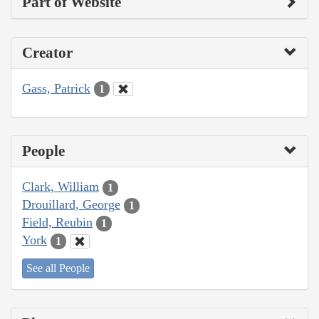
Part of Website
Creator
Gass, Patrick
1
People
Clark, William
1
Drouillard, George
1
Field, Reubin
1
York
1
See all People