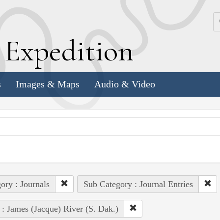
k
E
xpedition
s
Images & Maps
Audio & Video
ory : Journals
Sub Category : Journal Entries
 : James (Jacque) River (S. Dak.)