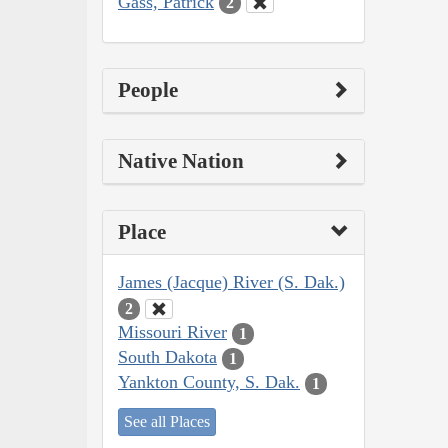
Gass, Patrick
2
People
Native Nation
Place
James (Jacque) River (S. Dak.)
2
Missouri River
1
South Dakota
1
Yankton County, S. Dak.
1
See all Places