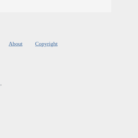
About
Copyright
s
.