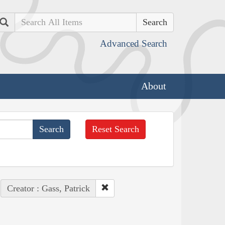
Search
Advanced Search
About
Reset Search
Creator : Gass, Patrick