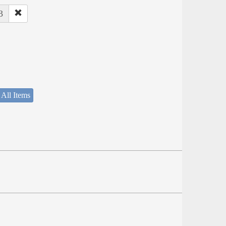
3
 All Items