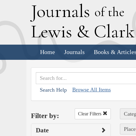
J
ournals
of the
L
ewis
&
C
lar
Home
Journals
Books & Article
Browse All Items
Search Help
Categ
Clear Filters
Filter by:
Place
Date