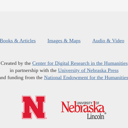
Books & Articles
Images & Maps
Audio & Video
Created by the
Center for Digital Research in the Humanities
in partnership with the
University of Nebraska Press
and funding from the
National Endowment for the Humanitie