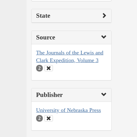
State
Source
The Journals of the Lewis and
Clark Expedition, Volume 3
2
Publisher
University of Nebraska Press
2