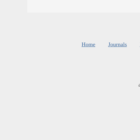
Home
Journals