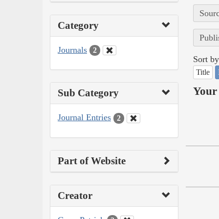
Sourc
Category
Publi
Journals
2
Sort by
Title
Your 
Sub Category
Journal Entries
2
Part of Website
Creator