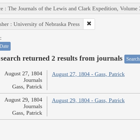
e : The Journals of the Lewis and Clark Expedition, Volume 
sher : University of Nebraska Press
:
Date
search returned 2 results from journals
Search
August 27, 1804
August 27, 1804 - Gass, Patrick
Journals
Gass, Patrick
August 29, 1804
August 29, 1804 - Gass, Patrick
Journals
Gass, Patrick