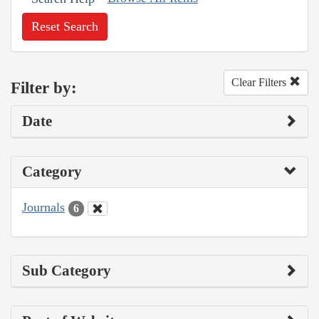
Reset Search
Clear Filters
Filter by:
Date
Category
Journals
6
Sub Category