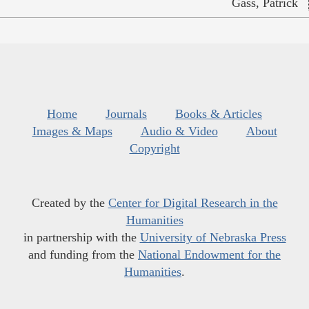
Gass, Patrick
Home
Journals
Books & Articles
Images & Maps
Audio & Video
About
Copyright
Created by the
Center for Digital Research in the
Humanities
in partnership with the
University of Nebraska Press
and funding from the
National Endowment for the
Humanities
.