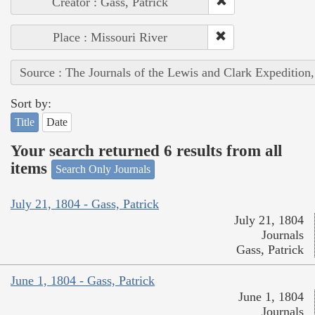
Creator : Gass, Patrick
Place : Missouri River
Source : The Journals of the Lewis and Clark Expedition
Sort by:
Title
Date
Your search returned 6 results from all
items
Search Only Journals
July 21, 1804 - Gass, Patrick
July 21, 1804
Journals
Gass, Patrick
June 1, 1804 - Gass, Patrick
June 1, 1804
Journals