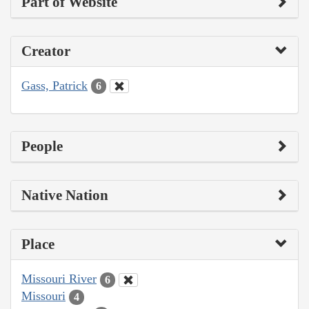
Part of Website
Creator
Gass, Patrick
6
People
Native Nation
Place
Missouri River
6
Missouri
4