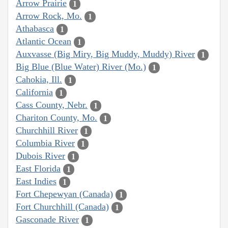
Arrow Prairie
1
Arrow Rock, Mo.
1
Athabasca
1
Atlantic Ocean
1
Auxvasse (Big Miry, Big Muddy, Muddy) River
1
Big Blue (Blue Water) River (Mo.)
1
Cahokia, Ill.
1
California
1
Cass County, Nebr.
1
Chariton County, Mo.
1
Churchhill River
1
Columbia River
1
Dubois River
1
East Florida
1
East Indies
1
Fort Chepewyan (Canada)
1
Fort Churchhill (Canada)
1
Gasconade River
1