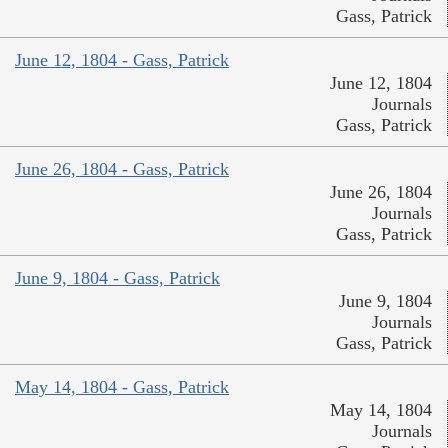
Gass, Patrick
June 12, 1804 - Gass, Patrick
June 12, 1804
Journals
Gass, Patrick
June 26, 1804 - Gass, Patrick
June 26, 1804
Journals
Gass, Patrick
June 9, 1804 - Gass, Patrick
June 9, 1804
Journals
Gass, Patrick
May 14, 1804 - Gass, Patrick
May 14, 1804
Journals