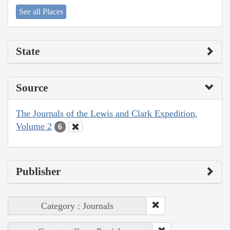
See all Places
State
Source
The Journals of the Lewis and Clark Expedition,
Volume 2
6
Publisher
Category : Journals