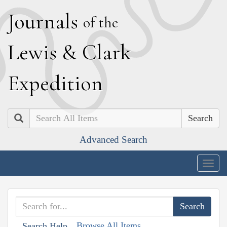
J
ournals
of the
L
ewis
&
C
lark
E
xpedition
Search
Advanced Search
Togg
navig
Browse All Items
Search Help