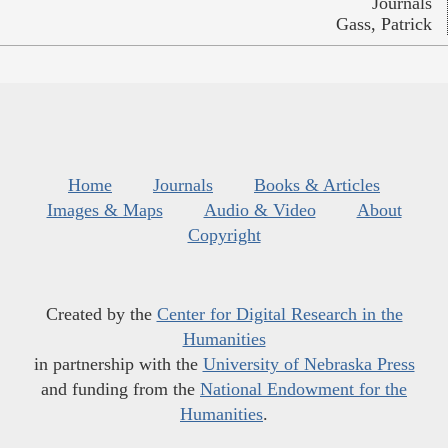
Journals
Gass, Patrick
Home
Journals
Books & Articles
Images & Maps
Audio & Video
About
Copyright
Created by the
Center for Digital Research in the
Humanities
in partnership with the
University of Nebraska Press
and funding from the
National Endowment for the
Humanities
.