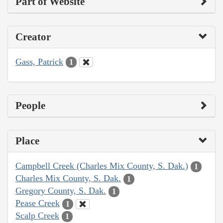
Part of Website
Creator
Gass, Patrick
1
People
Place
Campbell Creek (Charles Mix County, S. Dak.)
1
Charles Mix County, S. Dak.
1
Gregory County, S. Dak.
1
Pease Creek
1
Scalp Creek
1