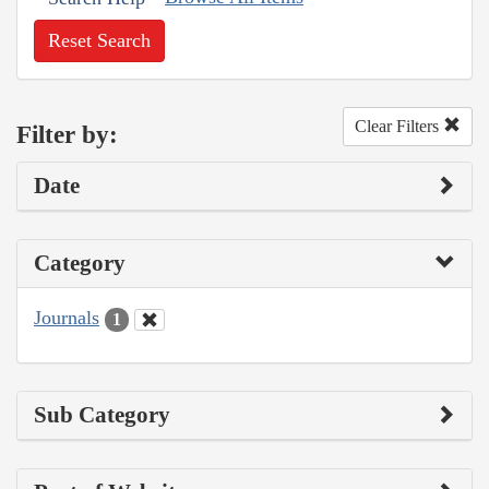
Reset Search
Clear Filters
Filter by:
Date
Category
Journals
1
Sub Category