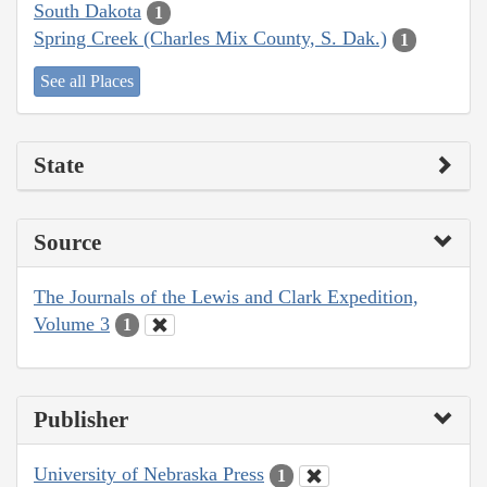
South Dakota
1
Spring Creek (Charles Mix County, S. Dak.)
1
See all Places
State
Source
The Journals of the Lewis and Clark Expedition,
Volume 3
1
Publisher
University of Nebraska Press
1