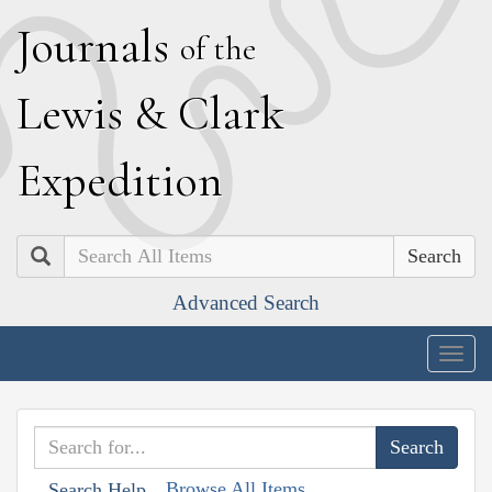
J
ournals
of the
L
ewis
&
C
lark
E
xpedition
Search
Advanced Search
Togg
navig
Browse All Items
Search Help