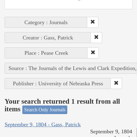
Category : Journals
Creator : Gass, Patrick
Place : Pease Creek
Source : The Journals of the Lewis and Clark Expedition
Publisher : University of Nebraska Press
Your search returned 1 result from all
items
Search Only Journals
September 9, 1804 - Gass, Patrick
September 9, 1804