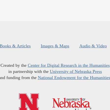
Books & Articles
Images & Maps
Audio & Video
Created by the
Center for Digital Research in the Humanities
in partnership with the
University of Nebraska Press
and funding from the
National Endowment for the Humanitie