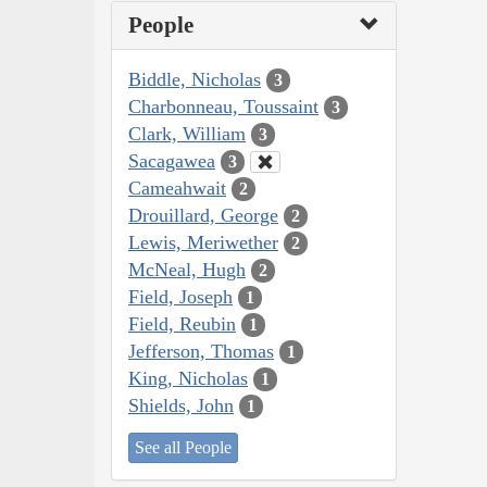
People
Biddle, Nicholas
3
Charbonneau, Toussaint
3
Clark, William
3
Sacagawea
3
Cameahwait
2
Drouillard, George
2
Lewis, Meriwether
2
McNeal, Hugh
2
Field, Joseph
1
Field, Reubin
1
Jefferson, Thomas
1
King, Nicholas
1
Shields, John
1
See all People