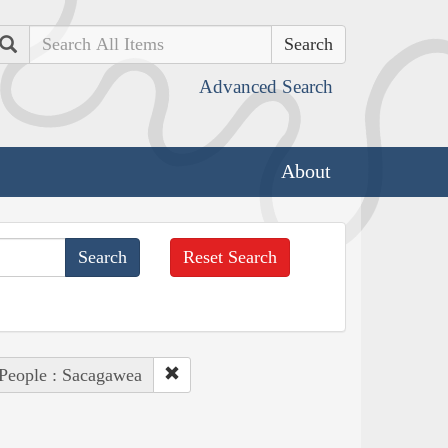
Search
Advanced Search
About
Reset Search
People : Sacagawea