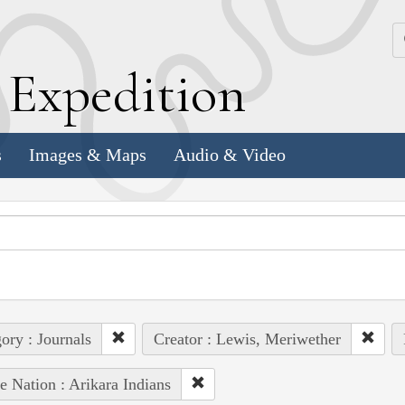
k
E
xpedition
s
Images & Maps
Audio & Video
ory : Journals
Creator : Lewis, Meriwether
e Nation : Arikara Indians