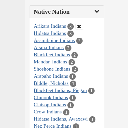
Native Nation
Arikara Indians
3
Hidatsa Indians
3
Assiniboine Indians
2
Atsina Indians
2
Blackfeet Indians
2
Mandan Indians
2
Shoshone Indians
2
Arapaho Indians
1
Biddle, Nicholas
1
Blackfeet Indians, Piegan
1
Chinook Indians
1
Clatsop Indians
1
Crow Indians
1
Hidatsa Indians, Awaxawi
1
Nez Perce Indians
1