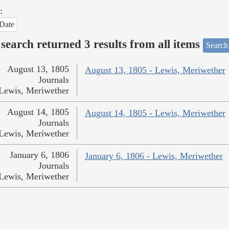
:
Date
search returned 3 results from all items
Search
August 13, 1805
August 13, 1805 - Lewis, Meriwether
Journals
Lewis, Meriwether
August 14, 1805
August 14, 1805 - Lewis, Meriwether
Journals
Lewis, Meriwether
January 6, 1806
January 6, 1806 - Lewis, Meriwether
Journals
Lewis, Meriwether