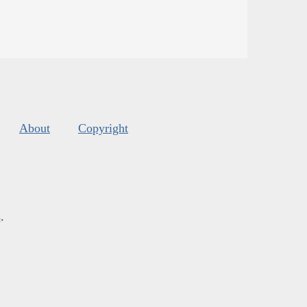
About
Copyright
s
.