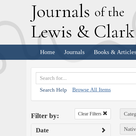
J
ournals
of the
L
ewis
&
C
lar
Home
Journals
Books & Article
Browse All Items
Search Help
Categ
Clear Filters
Filter by:
Nativ
Date