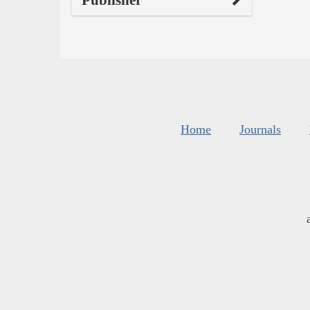
Home
Journals