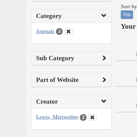
Sort by
Title
Category
Your 
Journals
3
Sub Category
Part of Website
Creator
Lewis, Meriwether
3