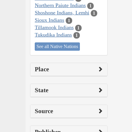
Northern Paiute Indians
1
Shoshone Indians, Lemhi
1
Sioux Indians
1
Tillamook Indians
1
Tukudika Indians
1
See all Native Nations
Place
State
Source
Publisher