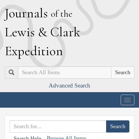
J
ournals
of the
L
ewis
&
C
lark
E
xpedition
Search
Advanced Search
Togg
navig
Browse All Items
Search Help