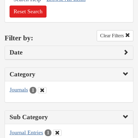
Reset Search
Clear Filters
Filter by:
Date
Category
Journals
1
Sub Category
Journal Entries
1