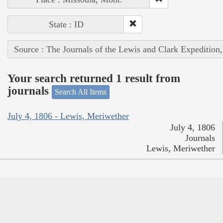
State : ID
Source : The Journals of the Lewis and Clark Expedition
Your search returned 1 result from
journals
Search All Items
July 4, 1806 - Lewis, Meriwether
July 4, 1806
Journals
Lewis, Meriwether