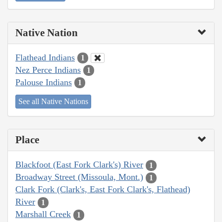
Native Nation
Flathead Indians
1
Nez Perce Indians
1
Palouse Indians
1
See all Native Nations
Place
Blackfoot (East Fork Clark's) River
1
Broadway Street (Missoula, Mont.)
1
Clark Fork (Clark's, East Fork Clark's, Flathead)
River
1
Marshall Creek
1