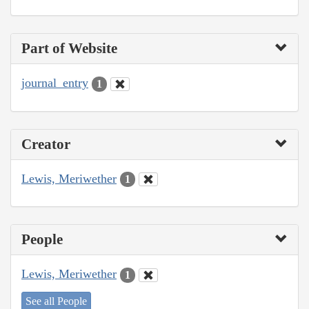
Part of Website
journal_entry
1
Creator
Lewis, Meriwether
1
People
Lewis, Meriwether
1
See all People