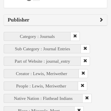
Publisher
Category : Journals
Sub Category : Journal Entries
Part of Website : journal_entry
Creator : Lewis, Meriwether
People : Lewis, Meriwether
Native Nation : Flathead Indians
Place : Missoula, Mont.