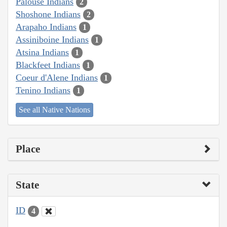
Palouse Indians
2
Shoshone Indians
2
Arapaho Indians
1
Assiniboine Indians
1
Atsina Indians
1
Blackfeet Indians
1
Coeur d'Alene Indians
1
Tenino Indians
1
See all Native Nations
Place
State
ID
4