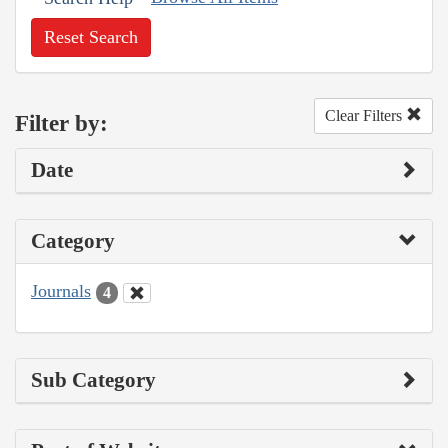
Reset Search
Clear Filters
Filter by:
Date
Category
Journals
4
Sub Category