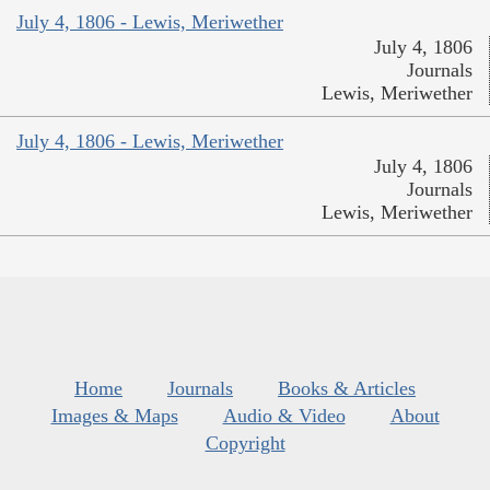
July 4, 1806 - Lewis, Meriwether
July 4, 1806
Journals
Lewis, Meriwether
July 4, 1806 - Lewis, Meriwether
July 4, 1806
Journals
Lewis, Meriwether
Home
Journals
Books & Articles
Images & Maps
Audio & Video
About
Copyright