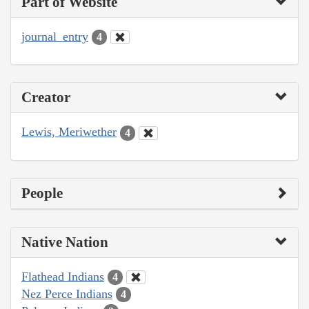
Part of Website
journal_entry
4
Creator
Lewis, Meriwether
4
People
Native Nation
Flathead Indians
4
Nez Perce Indians
4