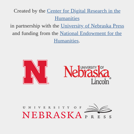
Created by the
Center for Digital Research in the
Humanities
in partnership with the
University of Nebraska Press
and funding from the
National Endowment for the
Humanities
.