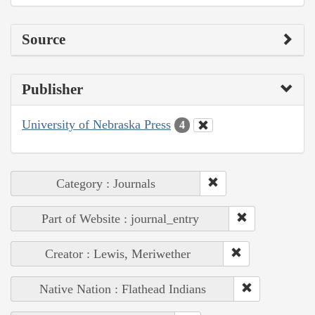
Source
Publisher
University of Nebraska Press
4
Category : Journals
Part of Website : journal_entry
Creator : Lewis, Meriwether
Native Nation : Flathead Indians