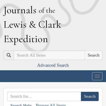
J
ournals
of the
L
ewis
&
C
lark
E
xpedition
Search
Advanced Search
Togg
navig
Browse All Items
Search Help