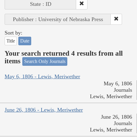
State : ID
Publisher : University of Nebraska Press
Sort by:
Title
Date
Your search returned 4 results from all
items
Search Only Journals
May 6, 1806 - Lewis, Meriwether
May 6, 1806
Journals
Lewis, Meriwether
June 26, 1806 - Lewis, Meriwether
June 26, 1806
Journals
Lewis, Meriwether