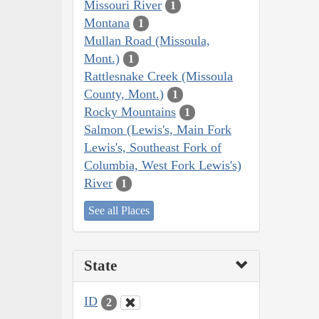
Missouri River
1
Montana
1
Mullan Road (Missoula,
Mont.)
1
Rattlesnake Creek (Missoula
County, Mont.)
1
Rocky Mountains
1
Salmon (Lewis's, Main Fork
Lewis's, Southeast Fork of
Columbia, West Fork Lewis's)
River
1
See all Places
State
ID
2