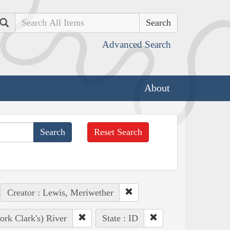
Search
Advanced Search
About
Reset Search
Creator : Lewis, Meriwether
ork Clark's) River
State : ID