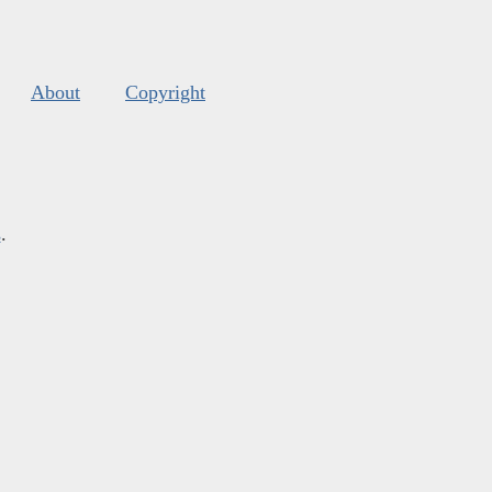
About
Copyright
s
.