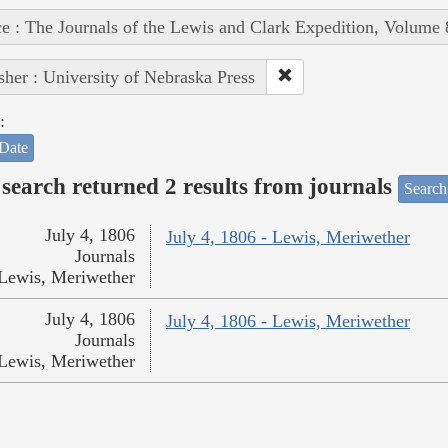
e : The Journals of the Lewis and Clark Expedition, Volume 
sher : University of Nebraska Press
:
Date
search returned 2 results from journals
Search
July 4, 1806
July 4, 1806 - Lewis, Meriwether
Journals
Lewis, Meriwether
July 4, 1806
July 4, 1806 - Lewis, Meriwether
Journals
Lewis, Meriwether