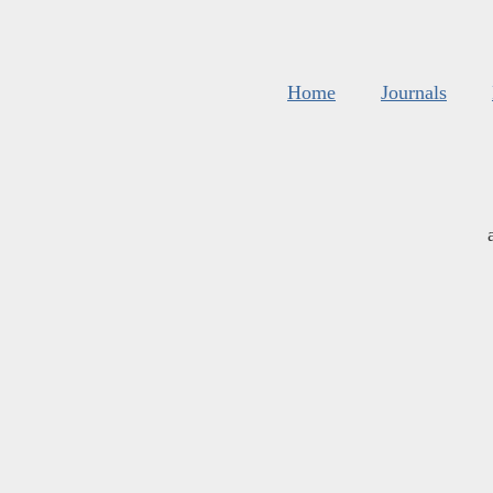
Home
Journals