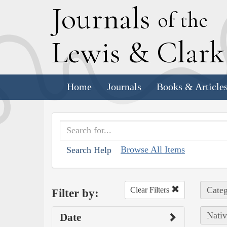
J
ournals
of the
L
ewis
&
C
lar
Home
Journals
Books & Article
Browse All Items
Search Help
Categ
Clear Filters
Filter by:
Nativ
Date