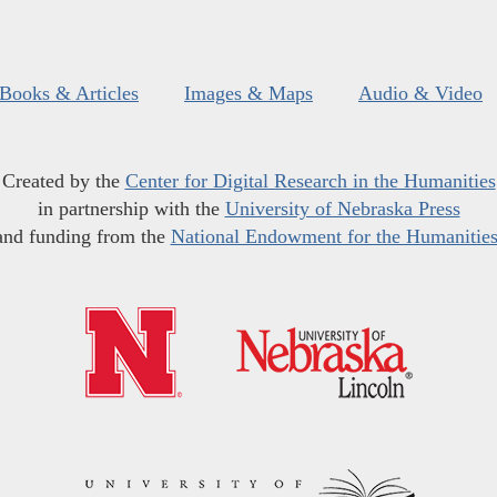
Books & Articles
Images & Maps
Audio & Video
Created by the
Center for Digital Research in the Humanities
in partnership with the
University of Nebraska Press
and funding from the
National Endowment for the Humanitie