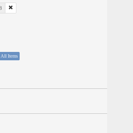
8
 All Items