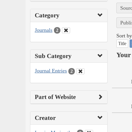
Sourc
Category
Publi
Journals
2
Sort by
Title
Your 
Sub Category
Journal Entries
2
Part of Website
Creator