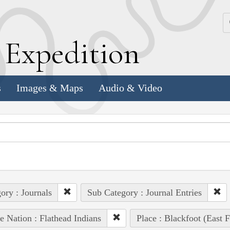
k
E
xpedition
s
Images & Maps
Audio & Video
ory : Journals
Sub Category : Journal Entries
e Nation : Flathead Indians
Place : Blackfoot (East F