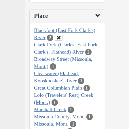
Place
Blackfoot (East Fork Clark's)
River
2
Clark Fork (Clark's, East Fork
Clark's, Flathead) River
2
Broadway Street (Missoula,
Mont.)
1
Clearwater (Flathead,
Kooskooskee) River
1
Great Columbian Plain
1
Lolo (Travelers' Rest) Creek
(Mont.)
1
Marshall Creek
1
Missoula County, Mont.
1
Missoula, Mont.
1