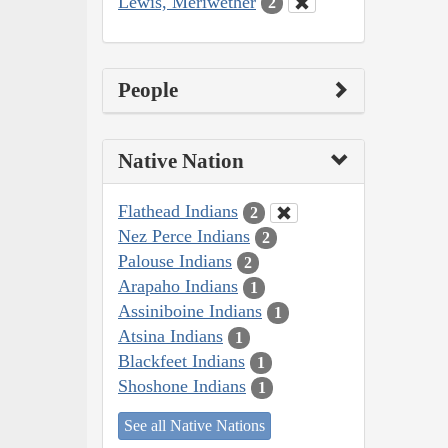
Lewis, Meriwether
2
People
Native Nation
Flathead Indians
2
Nez Perce Indians
2
Palouse Indians
2
Arapaho Indians
1
Assiniboine Indians
1
Atsina Indians
1
Blackfeet Indians
1
Shoshone Indians
1
See all Native Nations