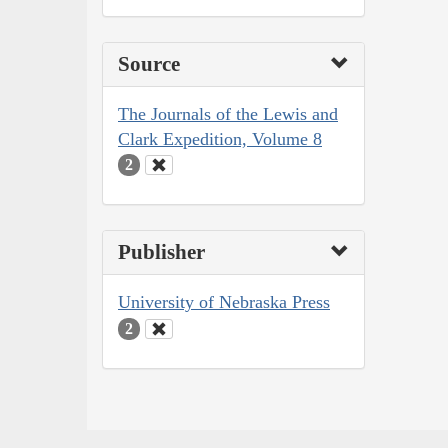
Source
The Journals of the Lewis and
Clark Expedition, Volume 8
2
Publisher
University of Nebraska Press
2