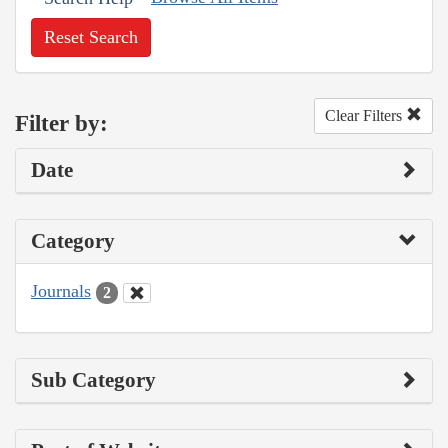
Reset Search
Clear Filters
Filter by:
Date
Category
Journals
2
Sub Category