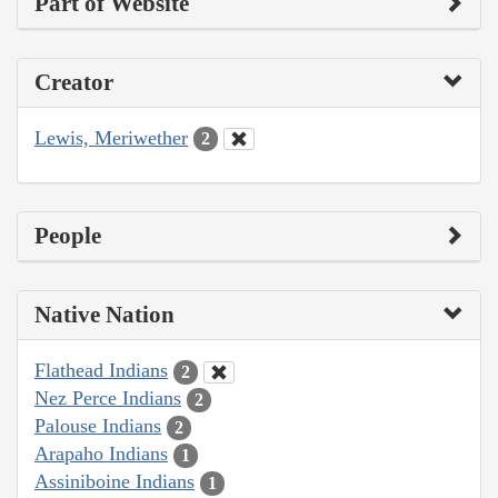
Part of Website
Creator
Lewis, Meriwether
2
People
Native Nation
Flathead Indians
2
Nez Perce Indians
2
Palouse Indians
2
Arapaho Indians
1
Assiniboine Indians
1