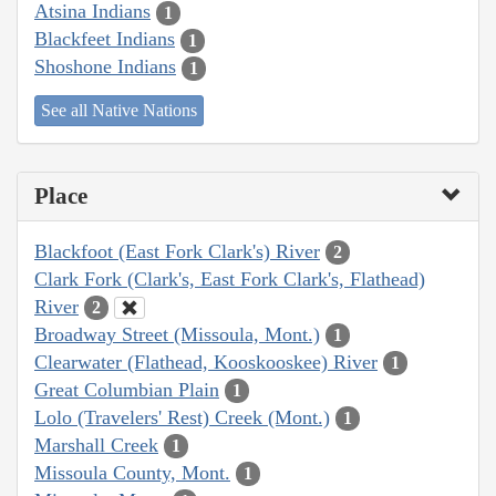
Atsina Indians
1
Blackfeet Indians
1
Shoshone Indians
1
See all Native Nations
Place
Blackfoot (East Fork Clark's) River
2
Clark Fork (Clark's, East Fork Clark's, Flathead)
River
2
Broadway Street (Missoula, Mont.)
1
Clearwater (Flathead, Kooskooskee) River
1
Great Columbian Plain
1
Lolo (Travelers' Rest) Creek (Mont.)
1
Marshall Creek
1
Missoula County, Mont.
1