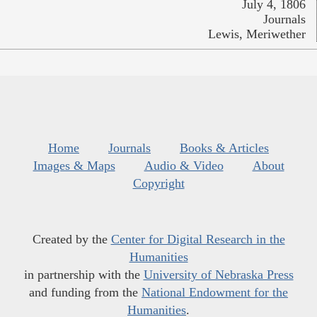
July 4, 1806
Journals
Lewis, Meriwether
Home
Journals
Books & Articles
Images & Maps
Audio & Video
About
Copyright
Created by the
Center for Digital Research in the
Humanities
in partnership with the
University of Nebraska Press
and funding from the
National Endowment for the
Humanities
.