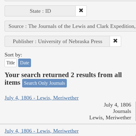
State : ID
Source : The Journals of the Lewis and Clark Expedition
Publisher : University of Nebraska Press
Sort by:
Title
Date
Your search returned 2 results from all
items
Search Only Journals
July 4, 1806 - Lewis, Meriwether
July 4, 1806
Journals
Lewis, Meriwether
July 4, 1806 - Lewis, Meriwether