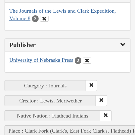
The Journals of the Lewis and Clark Expedition,
Volume 8
2
Publisher
University of Nebraska Press
2
Category : Journals
Creator : Lewis, Meriwether
Native Nation : Flathead Indians
Place : Clark Fork (Clark's, East Fork Clark's, Flathead) 