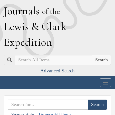
J
ournals
of the
L
ewis
&
C
lark
E
xpedition
Search
Advanced Search
Togg
navig
Browse All Items
Search Help