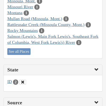
Missoula, Mont.
1
Missouri River
1
Montana
1
Mullan Road (Missoula, Mont.)
1
Rattlesnake Creek (Missoula County, Mont.)
1
Rocky Mountains
1
Salmon (Lewis's, Main Fork Lewis's, Southeast Fork
of Columbia, West Fork Lewis's) River
1
See all Places
State
ID
2
Source