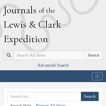
J
ournals
of the
L
ewis
&
C
lark
E
xpedition
Search
Advanced Search
Togg
navig
Browse All Items
Search Help