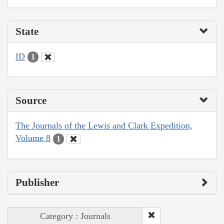
State
ID
1
Source
The Journals of the Lewis and Clark Expedition,
Volume 8
1
Publisher
Category : Journals