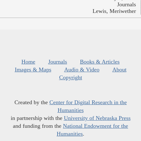
Journals
Lewis, Meriwether
Home
Journals
Books & Articles
Images & Maps
Audio & Video
About
Copyright
Created by the
Center for Digital Research in the
Humanities
in partnership with the
University of Nebraska Press
and funding from the
National Endowment for the
Humanities
.