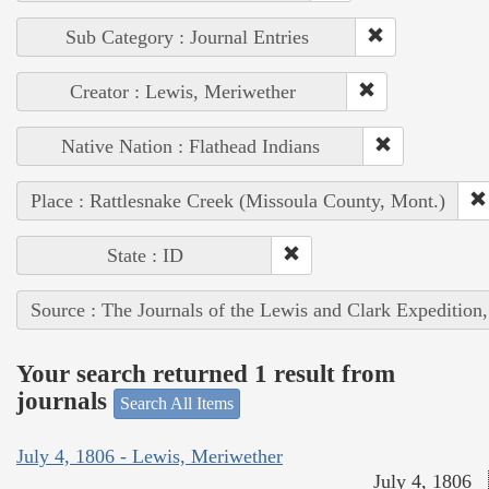
Sub Category : Journal Entries
Creator : Lewis, Meriwether
Native Nation : Flathead Indians
Place : Rattlesnake Creek (Missoula County, Mont.)
State : ID
Source : The Journals of the Lewis and Clark Expedition
Your search returned 1 result from
journals
Search All Items
July 4, 1806 - Lewis, Meriwether
July 4, 1806