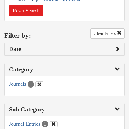
Reset Search
Clear Filters
Filter by:
Date
Category
Journals
1
Sub Category
Journal Entries
1