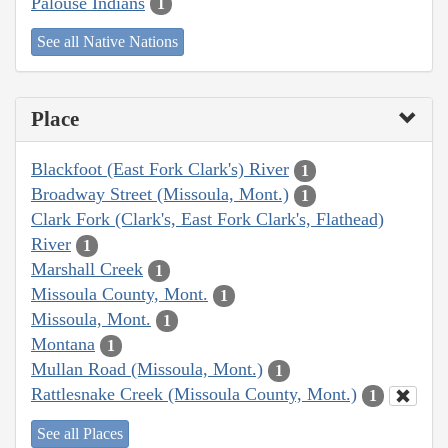
Palouse Indians
1
See all Native Nations
Place
Blackfoot (East Fork Clark's) River
1
Broadway Street (Missoula, Mont.)
1
Clark Fork (Clark's, East Fork Clark's, Flathead)
River
1
Marshall Creek
1
Missoula County, Mont.
1
Missoula, Mont.
1
Montana
1
Mullan Road (Missoula, Mont.)
1
Rattlesnake Creek (Missoula County, Mont.)
1
See all Places