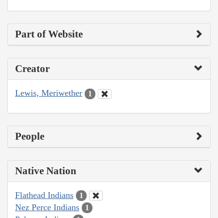
Part of Website
Creator
Lewis, Meriwether
1
People
Native Nation
Flathead Indians
1
Nez Perce Indians
1