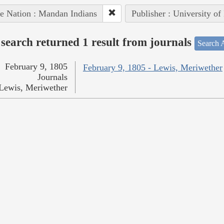
e Nation : Mandan Indians
Publisher : University of
search returned 1 result from journals
Search A
February 9, 1805
February 9, 1805 - Lewis, Meriwether
Journals
Lewis, Meriwether