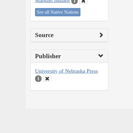
Mandan Indians
1
See all Native Nations
Source
Publisher
University of Nebraska Press
1