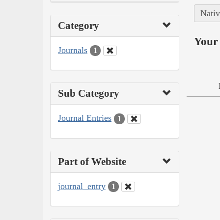
Nativ
Category
Your 
Journals
1
Sub Category
Journal Entries
1
Part of Website
journal_entry
1