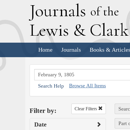
J
ournals
of the
L
ewis
&
C
lar
Home
Journals
Books & Article
Browse All Items
Search Help
Searc
Clear Filters
Filter by:
Part 
Date