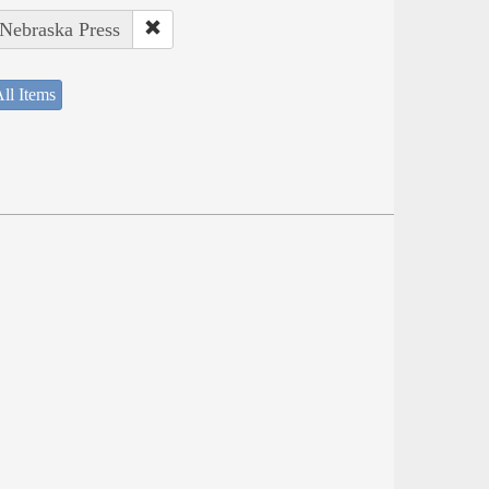
 Nebraska Press
ll Items