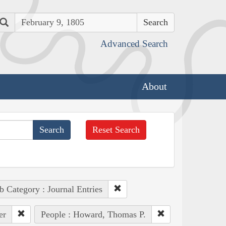
Search
Advanced Search
About
Reset Search
b Category : Journal Entries
er
People : Howard, Thomas P.