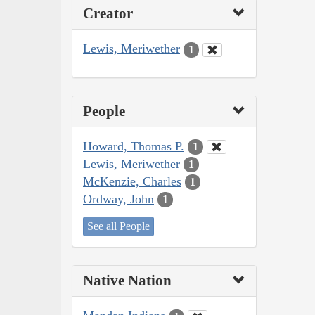
Creator
Lewis, Meriwether
1
People
Howard, Thomas P.
1
Lewis, Meriwether
1
McKenzie, Charles
1
Ordway, John
1
See all People
Native Nation