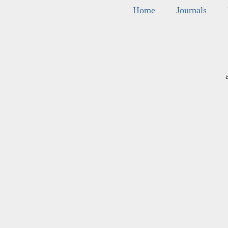
Home
Journals