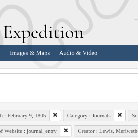
k
E
xpedition
s
Images & Maps
Audio & Video
h : February 9, 1805
Category : Journals
Su
of Website : journal_entry
Creator : Lewis, Meriweth