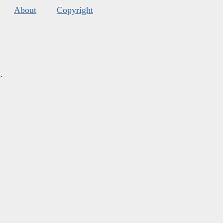
About
Copyright
s
.