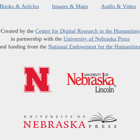
Books & Articles
Images & Maps
Audio & Video
Created by the
Center for Digital Research in the Humanities
in partnership with the
University of Nebraska Press
and funding from the
National Endowment for the Humanitie