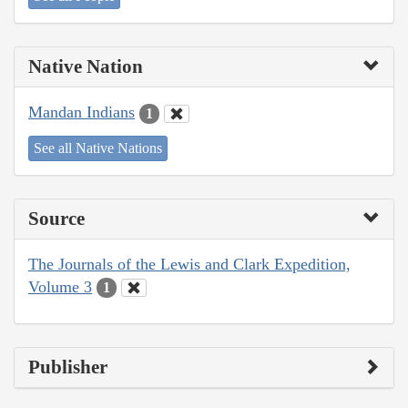
Native Nation
Mandan Indians
1
See all Native Nations
Source
The Journals of the Lewis and Clark Expedition,
Volume 3
1
Publisher