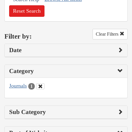
Reset Search
Clear Filters
Filter by:
Date
Category
Journals
1
Sub Category