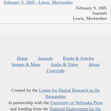
February 9, 1805 - Lewis, Meriwether
February 9, 1805
Journals
Lewis, Meriwether
Home
Journals
Books & Articles
Images & Maps
Audio & Video
About
Copyright
Created by the
Center for Digital Research in the
Humanities
in partnership with the
University of Nebraska Press
and funding from the
National Endowment for the