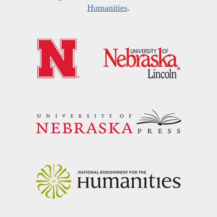
Humanities
.