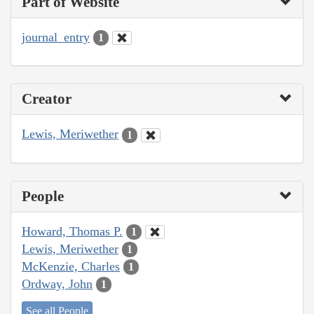
Part of Website
journal_entry
1
Creator
Lewis, Meriwether
1
People
Howard, Thomas P.
1
Lewis, Meriwether
1
McKenzie, Charles
1
Ordway, John
1
See all People