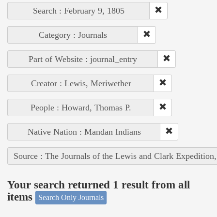
Search : February 9, 1805
Category : Journals
Part of Website : journal_entry
Creator : Lewis, Meriwether
People : Howard, Thomas P.
Native Nation : Mandan Indians
Source : The Journals of the Lewis and Clark Expedition
Your search returned 1 result from all
items
Search Only Journals