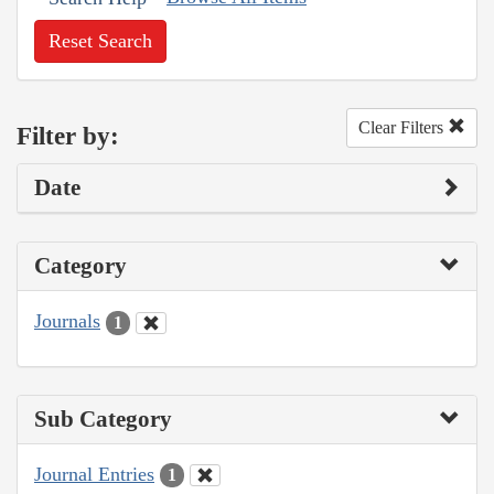
Reset Search
Clear Filters
Filter by:
Date
Category
Journals
1
Sub Category
Journal Entries
1