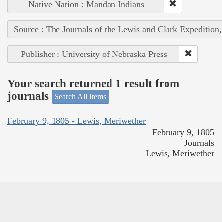
Native Nation : Mandan Indians
Source : The Journals of the Lewis and Clark Expedition
Publisher : University of Nebraska Press
Your search returned 1 result from
journals
Search All Items
February 9, 1805 - Lewis, Meriwether
February 9, 1805
Journals
Lewis, Meriwether