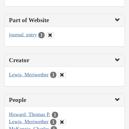
Part of Website
journal_entry
1
Creator
Lewis, Meriwether
1
People
Howard, Thomas P.
1
Lewis, Meriwether
1
McKenzie, Charles