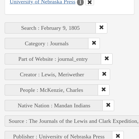
University of Nebraska Press
1
Search : February 9, 1805
Category : Journals
Part of Website : journal_entry
Creator : Lewis, Meriwether
People : McKenzie, Charles
Native Nation : Mandan Indians
Source : The Journals of the Lewis and Clark Expedition
Publisher : University of Nebraska Press