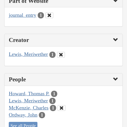
Part of Website
journal_entry
1
Creator
Lewis, Meriwether
1
People
Howard, Thomas P.
1
Lewis, Meriwether
1
McKenzie, Charles
1
Ordway, John
1
See all People