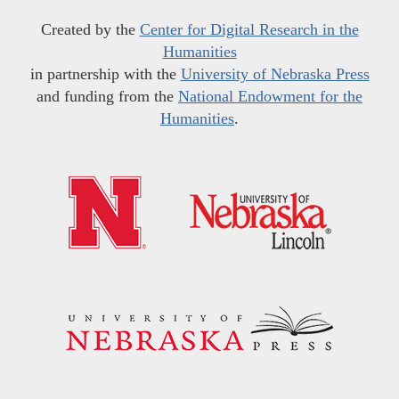
Created by the
Center for Digital Research in the
Humanities
in partnership with the
University of Nebraska Press
and funding from the
National Endowment for the
Humanities
.