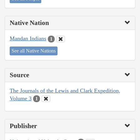
Native Nation
Mandan Indians
1
See all Native Nations
Source
The Journals of the Lewis and Clark Expedition,
Volume 3
1
Publisher