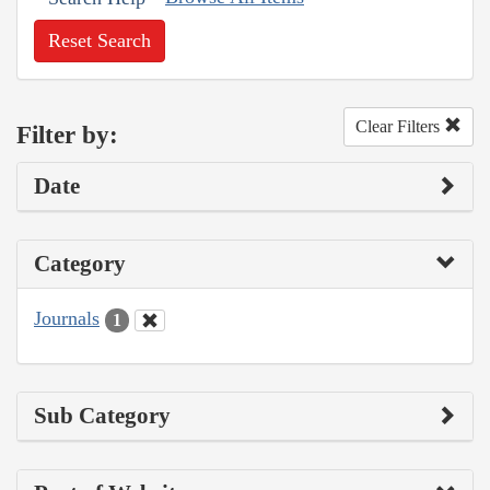
Reset Search
Clear Filters
Filter by:
Date
Category
Journals
1
Sub Category