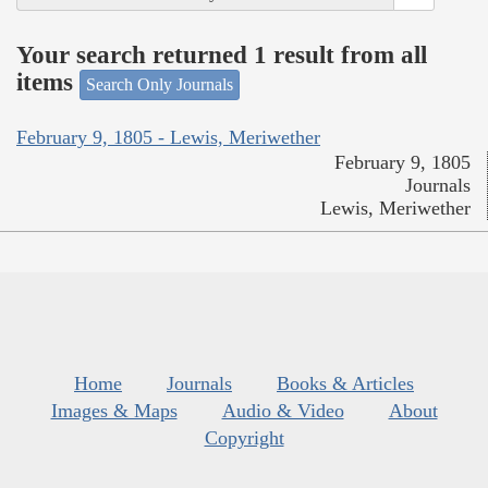
Your search returned 1 result from all
items
Search Only Journals
February 9, 1805 - Lewis, Meriwether
February 9, 1805
Journals
Lewis, Meriwether
Home
Journals
Books & Articles
Images & Maps
Audio & Video
About
Copyright