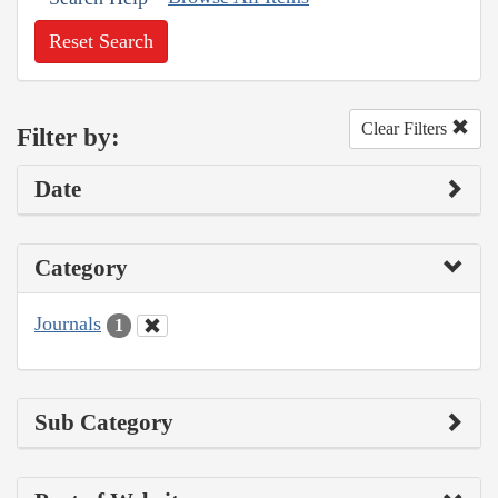
Reset Search
Clear Filters
Filter by:
Date
Category
Journals
1
Sub Category