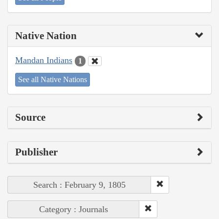
Native Nation
Mandan Indians
1
See all Native Nations
Source
Publisher
Search : February 9, 1805
Category : Journals