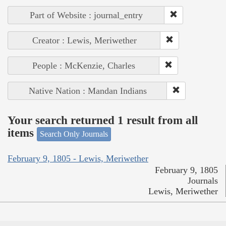
Part of Website : journal_entry
Creator : Lewis, Meriwether
People : McKenzie, Charles
Native Nation : Mandan Indians
Your search returned 1 result from all
items
Search Only Journals
February 9, 1805 - Lewis, Meriwether
February 9, 1805
Journals
Lewis, Meriwether