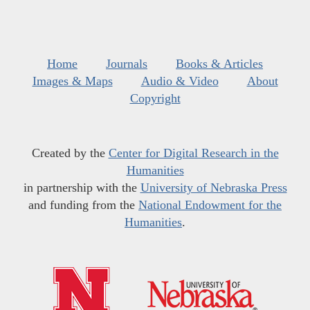
Home
Journals
Books & Articles
Images & Maps
Audio & Video
About
Copyright
Created by the
Center for Digital Research in the
Humanities
in partnership with the
University of Nebraska Press
and funding from the
National Endowment for the
Humanities
.