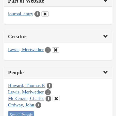
Part of Website
journal_entry
1
Creator
Lewis, Meriwether
1
People
Howard, Thomas P.
1
Lewis, Meriwether
1
McKenzie, Charles
1
Ordway, John
1
See all People