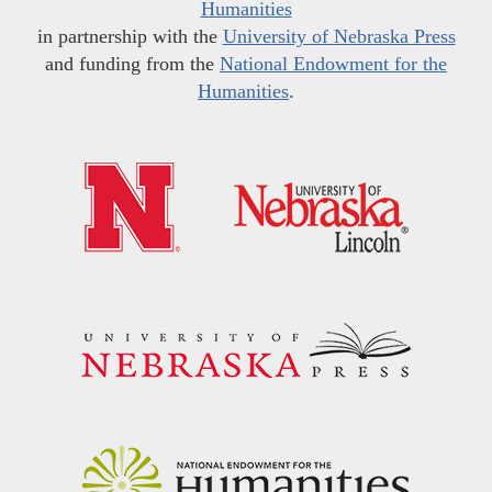
Humanities
in partnership with the
University of Nebraska Press
and funding from the
National Endowment for the
Humanities
.