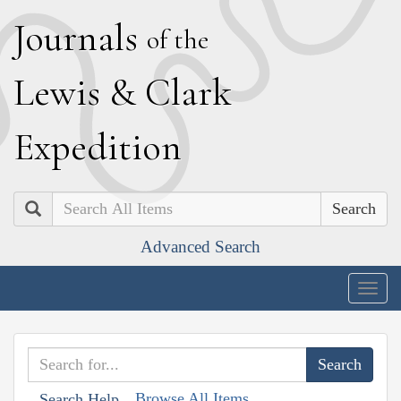
J
ournals
of the
L
ewis
&
C
lark
E
xpedition
Search
Advanced Search
Togg
navig
Browse All Items
Search Help