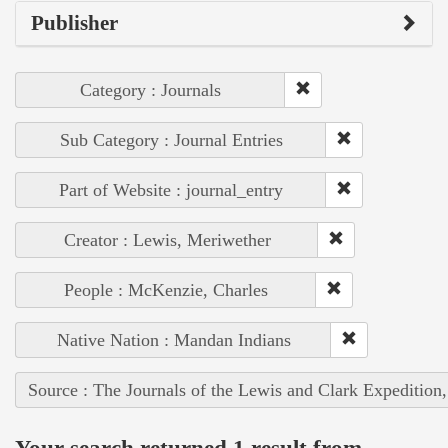
Publisher
Category : Journals
Sub Category : Journal Entries
Part of Website : journal_entry
Creator : Lewis, Meriwether
People : McKenzie, Charles
Native Nation : Mandan Indians
Source : The Journals of the Lewis and Clark Expedition