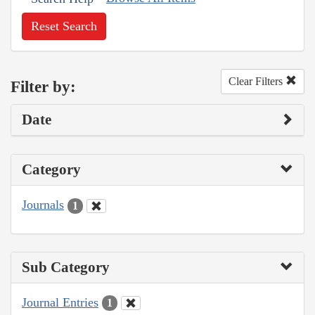
Reset Search
Clear Filters
Filter by:
Date
Category
Journals
1
Sub Category
Journal Entries
1