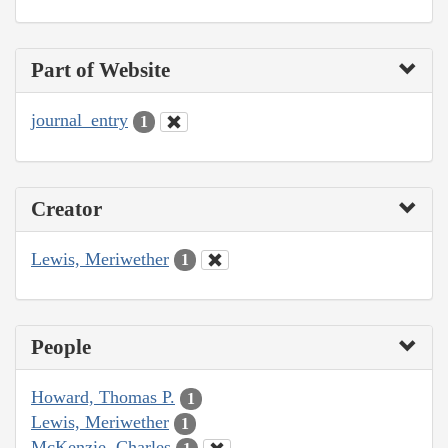
Part of Website
journal_entry
1
Creator
Lewis, Meriwether
1
People
Howard, Thomas P.
1
Lewis, Meriwether
1
McKenzie, Charles