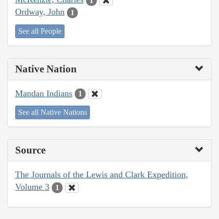
1
Ordway, John
1
See all People
Native Nation
Mandan Indians
1
See all Native Nations
Source
The Journals of the Lewis and Clark Expedition,
Volume 3
1