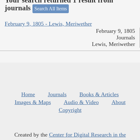
Your search returned 1 result from
journals
Search All Items
February 9, 1805 - Lewis, Meriwether
February 9, 1805
Journals
Lewis, Meriwether
Home
Journals
Books & Articles
Images & Maps
Audio & Video
About
Copyright
Created by the
Center for Digital Research in the