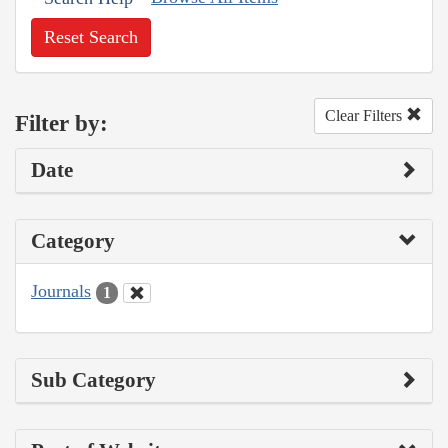
Reset Search
Clear Filters
Filter by:
Date
Category
Journals
1
Sub Category