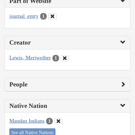
Part of Website
journal_entry
1
Creator
Lewis, Meriwether
1
People
Native Nation
Mandan Indians
1
See all Native Nations