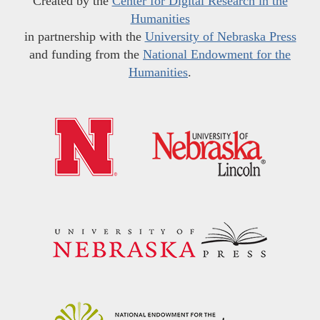
Created by the
Center for Digital Research in the
Humanities
in partnership with the
University of Nebraska Press
and funding from the
National Endowment for the
Humanities
.