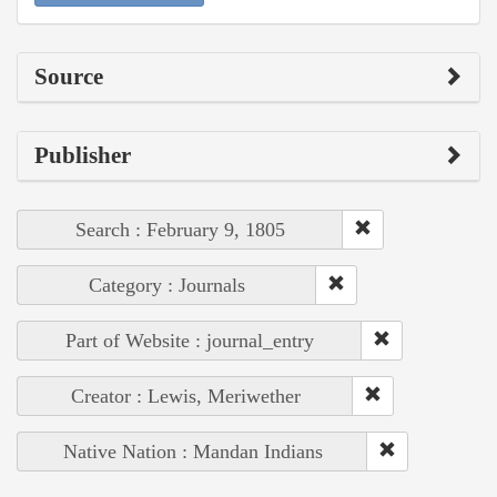
Source
Publisher
Search : February 9, 1805
Category : Journals
Part of Website : journal_entry
Creator : Lewis, Meriwether
Native Nation : Mandan Indians