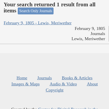
Your search returned 1 result from all
items
Search Only Journals
February 9, 1805 - Lewis, Meriwether
February 9, 1805
Journals
Lewis, Meriwether
Home
Journals
Books & Articles
Images & Maps
Audio & Video
About
Copyright