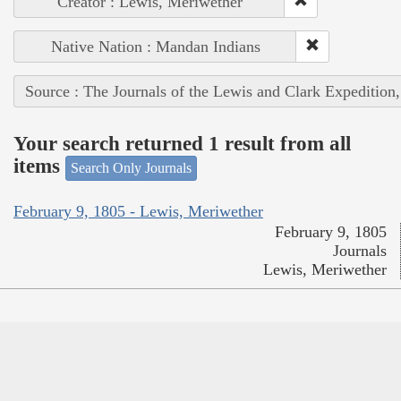
Creator : Lewis, Meriwether
Native Nation : Mandan Indians
Source : The Journals of the Lewis and Clark Expedition
Your search returned 1 result from all
items
Search Only Journals
February 9, 1805 - Lewis, Meriwether
February 9, 1805
Journals
Lewis, Meriwether