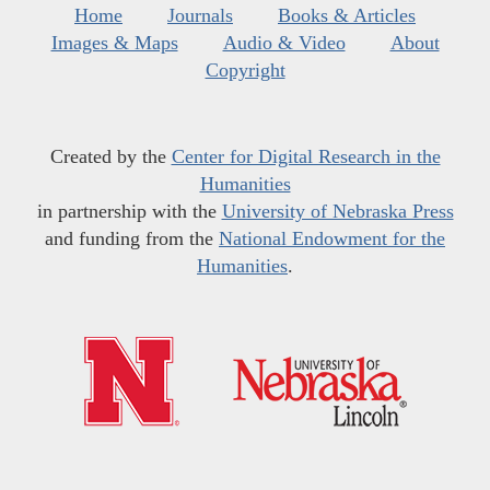
Home
Journals
Books & Articles
Images & Maps
Audio & Video
About
Copyright
Created by the
Center for Digital Research in the
Humanities
in partnership with the
University of Nebraska Press
and funding from the
National Endowment for the
Humanities
.