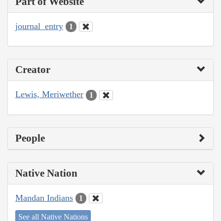
Part of Website
journal_entry
1
Creator
Lewis, Meriwether
1
People
Native Nation
Mandan Indians
1
See all Native Nations