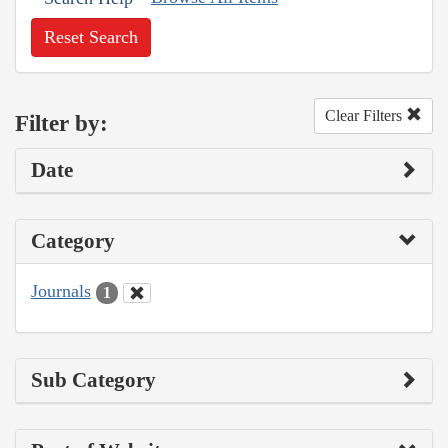
Reset Search
Clear Filters
Filter by:
Date
Category
Journals
1
Sub Category