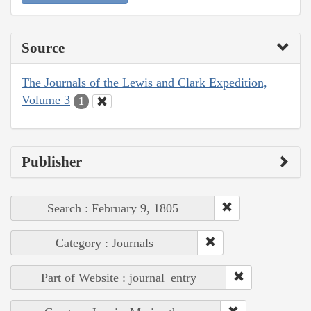
Source
The Journals of the Lewis and Clark Expedition,
Volume 3
1
Publisher
Search : February 9, 1805
Category : Journals
Part of Website : journal_entry