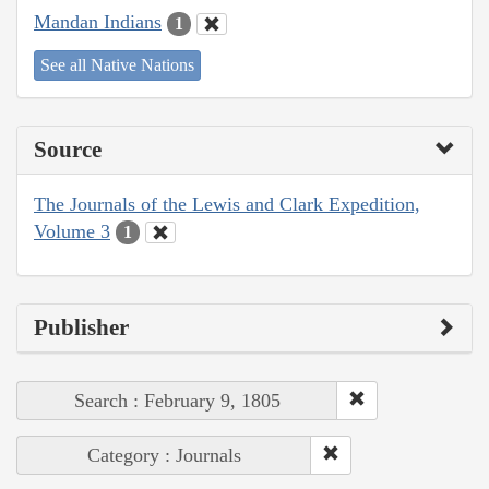
Mandan Indians
1
See all Native Nations
Source
The Journals of the Lewis and Clark Expedition,
Volume 3
1
Publisher
Search : February 9, 1805
Category : Journals