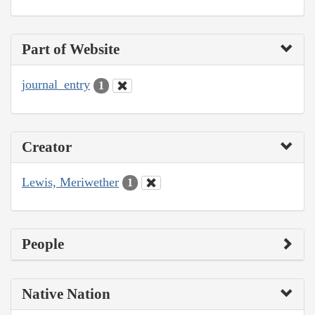
Part of Website
journal_entry
1
Creator
Lewis, Meriwether
1
People
Native Nation