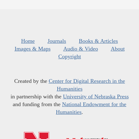
Home
Journals
Books & Articles
Images & Maps
Audio & Video
About
Copyright
Created by the
Center for Digital Research in the
Humanities
in partnership with the
University of Nebraska Press
and funding from the
National Endowment for the
Humanities
.