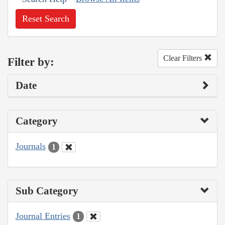
Reset Search
Clear Filters
Filter by:
Date
Category
Journals
1
Sub Category
Journal Entries
1