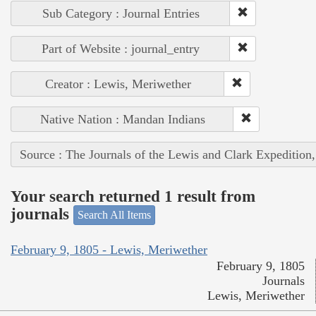
Sub Category : Journal Entries
Part of Website : journal_entry
Creator : Lewis, Meriwether
Native Nation : Mandan Indians
Source : The Journals of the Lewis and Clark Expedition
Your search returned 1 result from
journals
Search All Items
February 9, 1805 - Lewis, Meriwether
February 9, 1805
Journals
Lewis, Meriwether