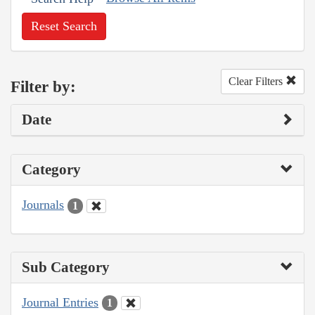
Reset Search
Clear Filters
Filter by:
Date
Category
Journals
1
Sub Category
Journal Entries
1