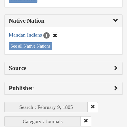
Native Nation
Mandan Indians
1
See all Native Nations
Source
Publisher
Search : February 9, 1805
Category : Journals