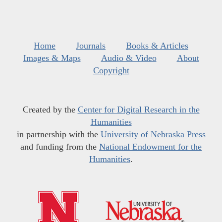
Home
Journals
Books & Articles
Images & Maps
Audio & Video
About
Copyright
Created by the
Center for Digital Research in the
Humanities
in partnership with the
University of Nebraska Press
and funding from the
National Endowment for the
Humanities
.