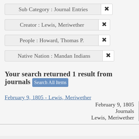
Sub Category : Journal Entries
Creator : Lewis, Meriwether
People : Howard, Thomas P.
Native Nation : Mandan Indians
Your search returned 1 result from
journals
Search All Items
February 9, 1805 - Lewis, Meriwether
February 9, 1805
Journals
Lewis, Meriwether