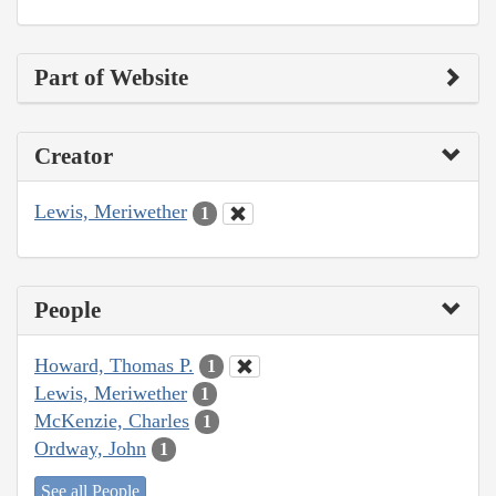
Part of Website
Creator
Lewis, Meriwether
1
People
Howard, Thomas P.
1
Lewis, Meriwether
1
McKenzie, Charles
1
Ordway, John
1
See all People