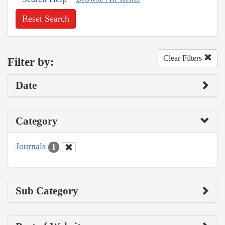
Reset Search
Clear Filters
Filter by:
Date
Category
Journals
1
Sub Category