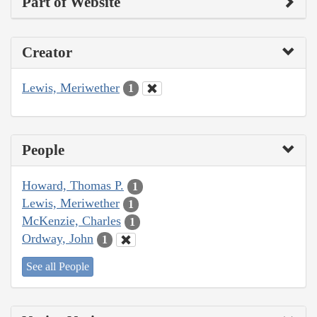
Part of Website
Creator
Lewis, Meriwether
1
People
Howard, Thomas P.
1
Lewis, Meriwether
1
McKenzie, Charles
1
Ordway, John
1
See all People