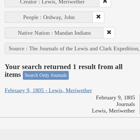
Creator : Lewis, Meriwether
People : Ordway, John
Native Nation : Mandan Indians
Source : The Journals of the Lewis and Clark Expedition
Your search returned 1 result from all
items
Search Only Journals
February 9, 1805 - Lewis, Meriwether
February 9, 1805
Journals
Lewis, Meriwether