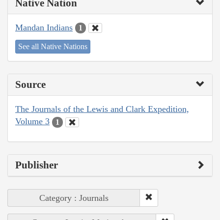
Native Nation
Mandan Indians
1
See all Native Nations
Source
The Journals of the Lewis and Clark Expedition,
Volume 3
1
Publisher
Category : Journals