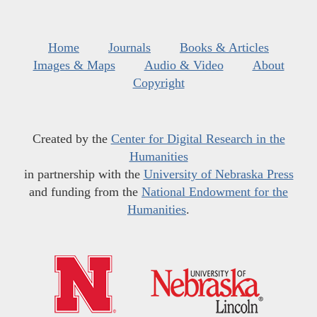
Home
Journals
Books & Articles
Images & Maps
Audio & Video
About
Copyright
Created by the
Center for Digital Research in the
Humanities
in partnership with the
University of Nebraska Press
and funding from the
National Endowment for the
Humanities
.