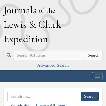
J
ournals
of the
L
ewis
&
C
lark
E
xpedition
Search
Advanced Search
Togg
navig
Browse All Items
Search Help