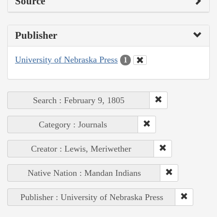
Source
Publisher
University of Nebraska Press
1
Search : February 9, 1805
Category : Journals
Creator : Lewis, Meriwether
Native Nation : Mandan Indians
Publisher : University of Nebraska Press