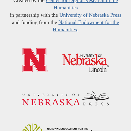
Created by the
Center for Digital Research in the
Humanities
in partnership with the
University of Nebraska Press
and funding from the
National Endowment for the
Humanities
.