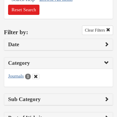
Reset Search
Clear Filters
Filter by:
Date
Category
Journals
1
Sub Category