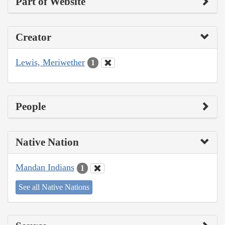
Part of Website
Creator
Lewis, Meriwether
1
People
Native Nation
Mandan Indians
1
See all Native Nations