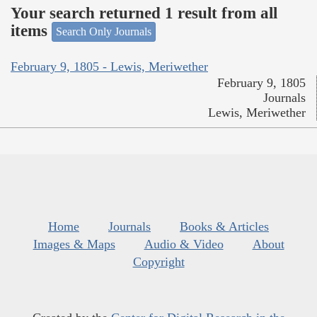
Your search returned 1 result from all
items
Search Only Journals
February 9, 1805 - Lewis, Meriwether
February 9, 1805
Journals
Lewis, Meriwether
Home
Journals
Books & Articles
Images & Maps
Audio & Video
About
Copyright