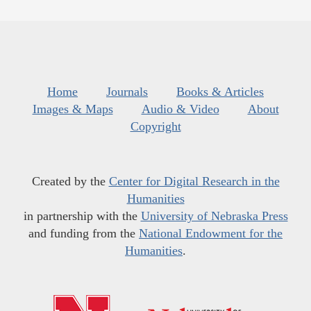
Home
Journals
Books & Articles
Images & Maps
Audio & Video
About
Copyright
Created by the
Center for Digital Research in the
Humanities
in partnership with the
University of Nebraska Press
and funding from the
National Endowment for the
Humanities
.