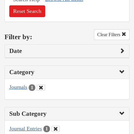
Reset Search
Clear Filters
Filter by:
Date
Category
Journals
1
Sub Category
Journal Entries
1