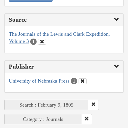
Source
The Journals of the Lewis and Clark Expedition,
Volume 3
1
Publisher
University of Nebraska Press
1
Search : February 9, 1805
Category : Journals