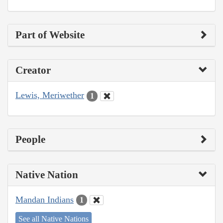
Part of Website
Creator
Lewis, Meriwether
1
People
Native Nation
Mandan Indians
1
See all Native Nations