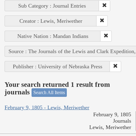
Sub Category : Journal Entries
Creator : Lewis, Meriwether
Native Nation : Mandan Indians
Source : The Journals of the Lewis and Clark Expedition
Publisher : University of Nebraska Press
Your search returned 1 result from
journals
Search All Items
February 9, 1805 - Lewis, Meriwether
February 9, 1805
Journals
Lewis, Meriwether