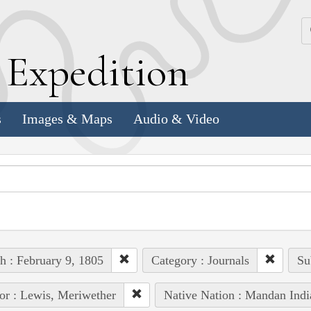
k
E
xpedition
s
Images & Maps
Audio & Video
h : February 9, 1805
Category : Journals
Su
or : Lewis, Meriwether
Native Nation : Mandan Indi