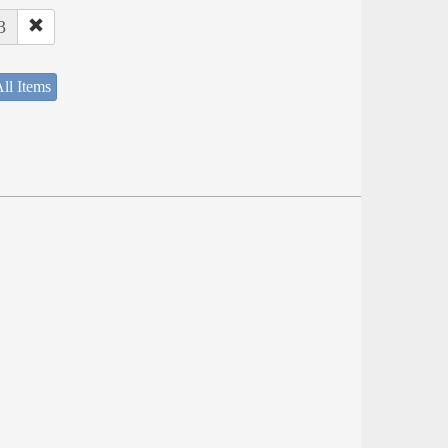
3
ll Items