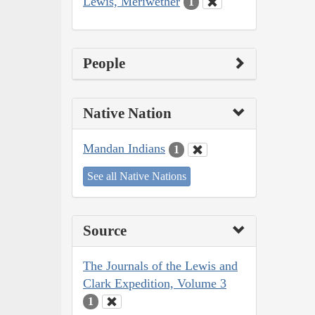
Lewis, Meriwether
1
People
Native Nation
Mandan Indians
1
See all Native Nations
Source
The Journals of the Lewis and
Clark Expedition, Volume 3
1