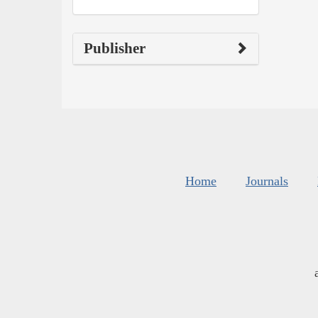
Publisher
Home
Journals