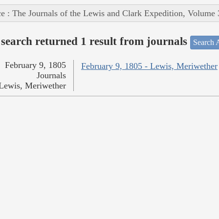
e : The Journals of the Lewis and Clark Expedition, Volume 
search returned 1 result from journals
Search A
February 9, 1805
February 9, 1805 - Lewis, Meriwether
Journals
Lewis, Meriwether