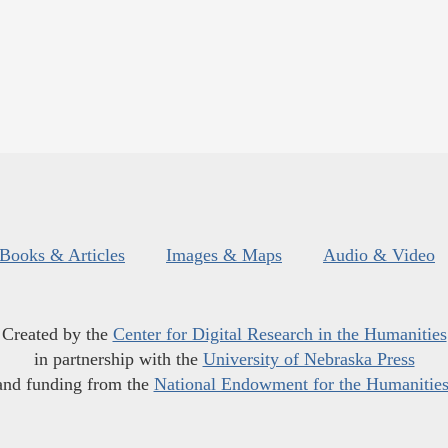
Books & Articles
Images & Maps
Audio & Video
Created by the
Center for Digital Research in the Humanities
in partnership with the
University of Nebraska Press
and funding from the
National Endowment for the Humanitie