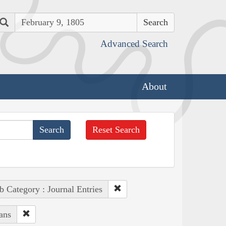
Search
Advanced Search
About
Reset Search
b Category : Journal Entries
ans