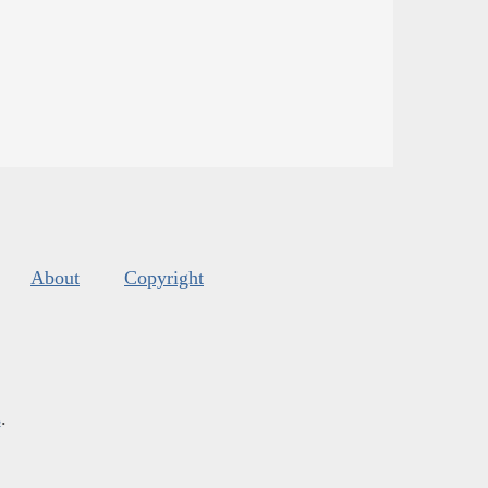
About
Copyright
s
.