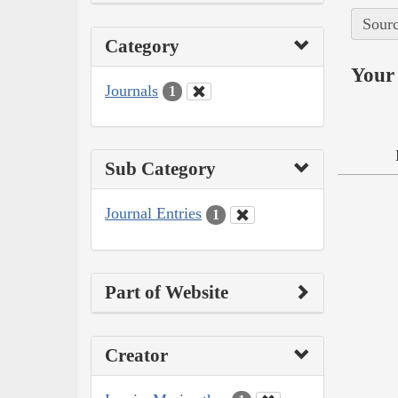
Sourc
Category
Your 
Journals
1
Sub Category
Journal Entries
1
Part of Website
Creator