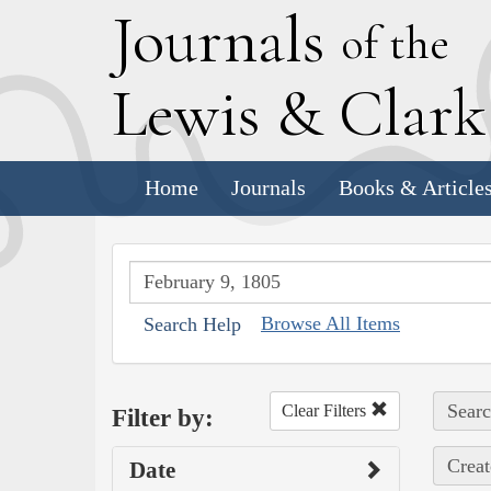
J
ournals
of the
L
ewis
&
C
lar
Home
Journals
Books & Article
Browse All Items
Search Help
Searc
Clear Filters
Filter by:
Creat
Date