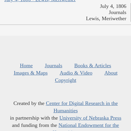
July 4, 1806
Journals
Lewis, Meriwether
Home
Journals
Books & Articles
Images & Maps
Audio & Video
About
Copyright
Created by the
Center for Digital Research in the
Humanities
in partnership with the
University of Nebraska Press
and funding from the
National Endowment for the