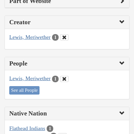
Part of Website
Creator
Lewis, Meriwether
1
People
Lewis, Meriwether
1
See all People
Native Nation
Flathead Indians
1