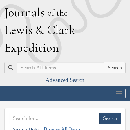
J
ournals
of the
L
ewis
&
C
lark
E
xpedition
Search
Advanced Search
Togg
navig
Browse All Items
Search Help