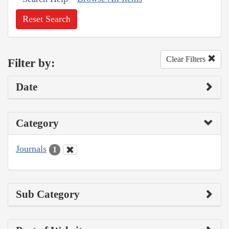
Reset Search
Clear Filters
Filter by:
Date
Category
Journals
1
Sub Category