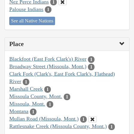
Nez Perce Indians
1
Palouse Indians
1
See all Native Nations
Place
Blackfoot (East Fork Clark's) River
1
Broadway Street (Missoula, Mont.)
1
Clark Fork (Clark's, East Fork Clark's, Flathead)
River
1
Marshall Creek
1
Missoula County, Mont.
1
Missoula, Mont.
1
Montana
1
Mullan Road (Missoula, Mont.)
1
Rattlesnake Creek (Missoula County, Mont.)
1