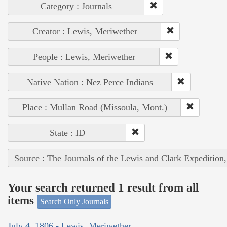
Category : Journals
Creator : Lewis, Meriwether
People : Lewis, Meriwether
Native Nation : Nez Perce Indians
Place : Mullan Road (Missoula, Mont.)
State : ID
Source : The Journals of the Lewis and Clark Expedition
Your search returned 1 result from all
items
Search Only Journals
July 4, 1806 - Lewis, Meriwether