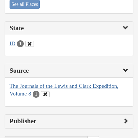
See all Places
State
ID
1
Source
The Journals of the Lewis and Clark Expedition,
Volume 8
1
Publisher