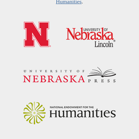
Humanities
.