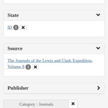
State
ID
1
Source
The Journals of the Lewis and Clark Expedition,
Volume 8
1
Publisher
Category : Journals