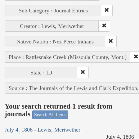
Sub Category : Journal Entries
Creator : Lewis, Meriwether
Native Nation : Nez Perce Indians
Place : Rattlesnake Creek (Missoula County, Mont.)
State : ID
Source : The Journals of the Lewis and Clark Expedition
Your search returned 1 result from
journals
Search All Items
July 4, 1806 - Lewis, Meriwether
July 4, 1806