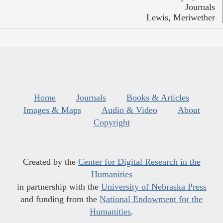
Journals
Lewis, Meriwether
Home
Journals
Books & Articles
Images & Maps
Audio & Video
About
Copyright
Created by the
Center for Digital Research in the
Humanities
in partnership with the
University of Nebraska Press
and funding from the
National Endowment for the
Humanities
.