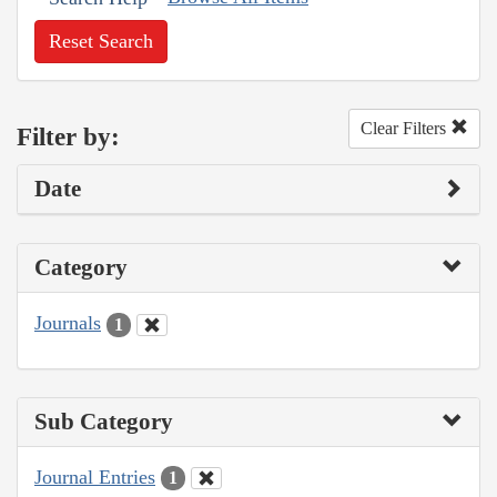
Reset Search
Clear Filters
Filter by:
Date
Category
Journals
1
Sub Category
Journal Entries
1