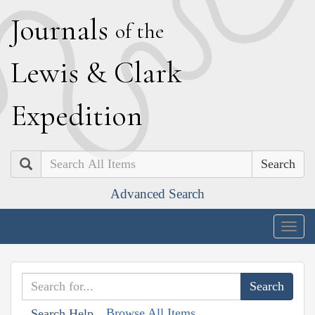
J
ournals
of the
L
ewis
&
C
lark
E
xpedition
Search
Advanced Search
Togg
navig
Browse All Items
Search Help