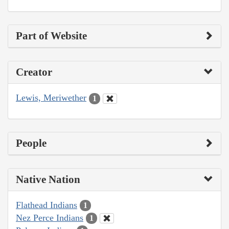
Part of Website
Creator
Lewis, Meriwether
1
People
Native Nation
Flathead Indians
1
Nez Perce Indians
1