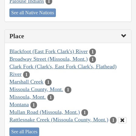
Palouse Indians
1
See all Native Nations
Place
Blackfoot (East Fork Clark's) River
1
Broadway Street (Missoula, Mont.)
1
Clark Fork (Clark's, East Fork Clark's, Flathead)
River
1
Marshall Creek
1
Missoula County, Mont.
1
Missoula, Mont.
1
Montana
1
Mullan Road (Missoula, Mont.)
1
Rattlesnake Creek (Missoula County, Mont.)
1
See all Places