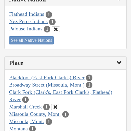
Flathead Indians
1
Nez Perce Indians
1
Palouse Indians
1
See all Native Nations
Place
Blackfoot (East Fork Clark's) River
1
Broadway Street (Missoula, Mont.)
1
Clark Fork (Clark's, East Fork Clark's, Flathead)
River
1
Marshall Creek
1
Missoula County, Mont.
1
Missoula, Mont.
1
Montana
1