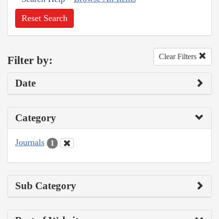
Reset Search
Clear Filters
Filter by:
Date
Category
Journals
1
Sub Category