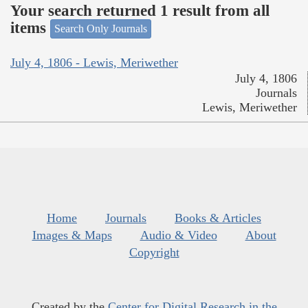
Your search returned 1 result from all
items
Search Only Journals
July 4, 1806 - Lewis, Meriwether
July 4, 1806
Journals
Lewis, Meriwether
Home
Journals
Books & Articles
Images & Maps
Audio & Video
About
Copyright
Created by the
Center for Digital Research in the