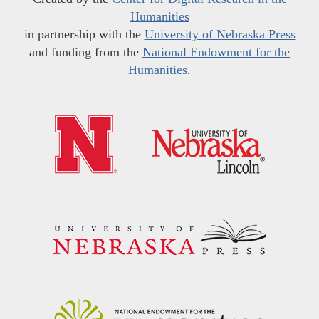
Humanities
in partnership with the
University of Nebraska Press
and funding from the
National Endowment for the
Humanities
.