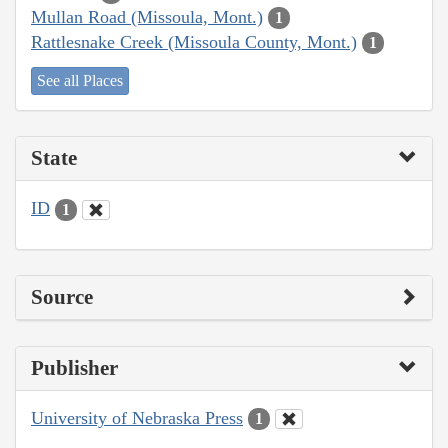
Mullan Road (Missoula, Mont.)
1
Rattlesnake Creek (Missoula County, Mont.)
1
See all Places
State
ID
1
Source
Publisher
University of Nebraska Press
1