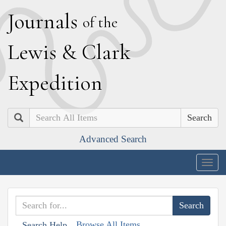
J
ournals
of the
L
ewis
&
C
lark
E
xpedition
Search
Advanced Search
Togg
navig
Browse All Items
Search Help