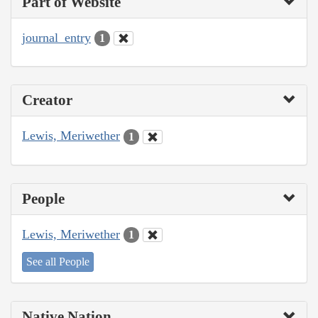
Part of Website
journal_entry
1
Creator
Lewis, Meriwether
1
People
Lewis, Meriwether
1
See all People
Native Nation