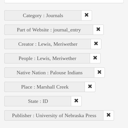
Category : Journals
Part of Website : journal_entry
Creator : Lewis, Meriwether
People : Lewis, Meriwether
Native Nation : Palouse Indians
Place : Marshall Creek
State : ID
Publisher : University of Nebraska Press