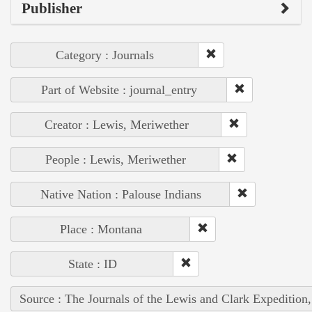
Publisher
Category : Journals
Part of Website : journal_entry
Creator : Lewis, Meriwether
People : Lewis, Meriwether
Native Nation : Palouse Indians
Place : Montana
State : ID
Source : The Journals of the Lewis and Clark Expedition