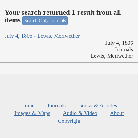
Your search returned 1 result from all
items
Search Only Journals
July 4, 1806 - Lewis, Meriwether
July 4, 1806
Journals
Lewis, Meriwether
Home
Journals
Books & Articles
Images & Maps
Audio & Video
About
Copyright