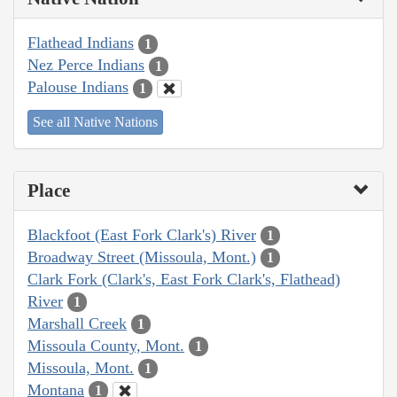
Flathead Indians
1
Nez Perce Indians
1
Palouse Indians
1
See all Native Nations
Place
Blackfoot (East Fork Clark's) River
1
Broadway Street (Missoula, Mont.)
1
Clark Fork (Clark's, East Fork Clark's, Flathead)
River
1
Marshall Creek
1
Missoula County, Mont.
1
Missoula, Mont.
1
Montana
1