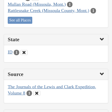
Mullan Road (Missoula, Mont.)
1
Rattlesnake Creek (Missoula County, Mont.)
1
See all Places
State
ID
1
Source
The Journals of the Lewis and Clark Expedition,
Volume 8
1