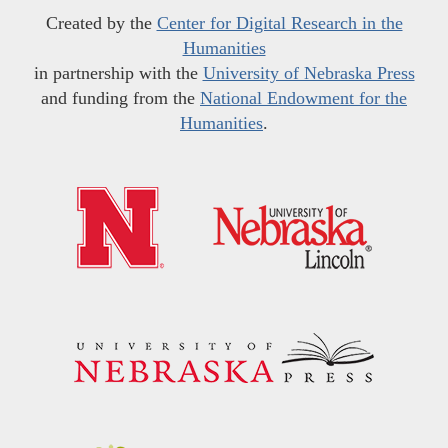
Created by the
Center for Digital Research in the
Humanities
in partnership with the
University of Nebraska Press
and funding from the
National Endowment for the
Humanities
.