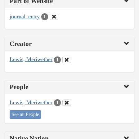
Part of Website
journal_entry
1
Creator
Lewis, Meriwether
1
People
Lewis, Meriwether
1
See all People
Native Nation