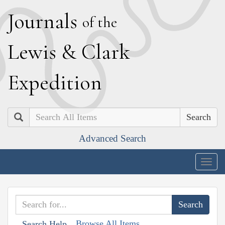
J
ournals
of the
L
ewis
&
C
lark
E
xpedition
Search
Advanced Search
Togg
navig
Browse All Items
Search Help