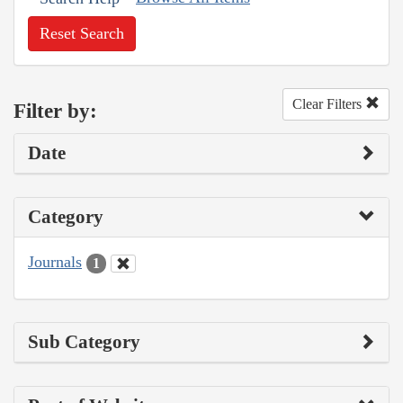
Reset Search
Clear Filters
Filter by:
Date
Category
Journals
1
Sub Category