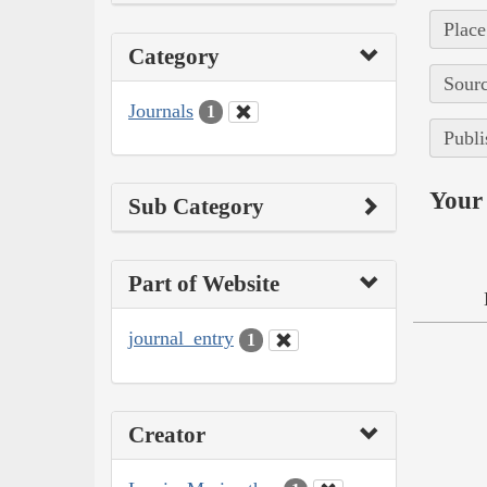
Place
Category
Sourc
Journals
1
Publi
Your 
Sub Category
Part of Website
journal_entry
1
Creator