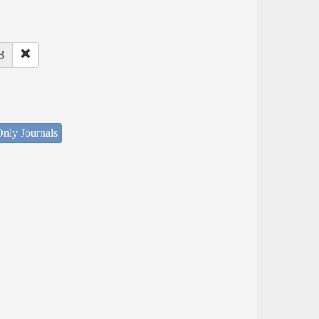
8
nly Journals