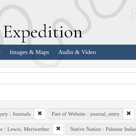
k
E
xpedition
s
Images & Maps
Audio & Video
ory : Journals
Part of Website : journal_entry
e : Lewis, Meriwether
Native Nation : Palouse India