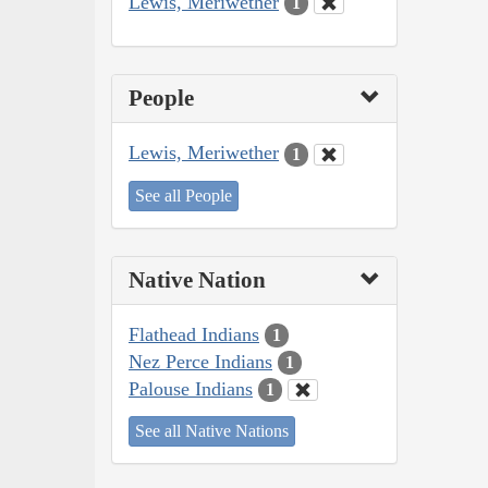
Lewis, Meriwether
1
People
Lewis, Meriwether
1
See all People
Native Nation
Flathead Indians
1
Nez Perce Indians
1
Palouse Indians
1
See all Native Nations