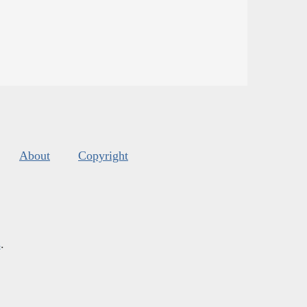
About
Copyright
s
.