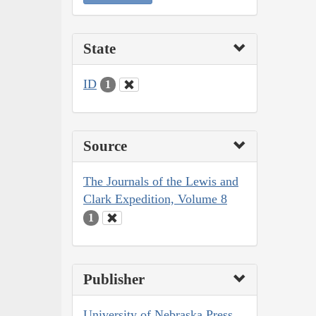
State
ID
1
Source
The Journals of the Lewis and
Clark Expedition, Volume 8
1
Publisher
University of Nebraska Press