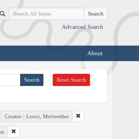
Search
Advanced Search
About
Reset Search
Creator : Lewis, Meriwether
ns