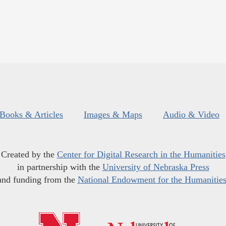
Books & Articles
Images & Maps
Audio & Video
Created by the
Center for Digital Research in the Humanities
in partnership with the
University of Nebraska Press
and funding from the
National Endowment for the Humanitie