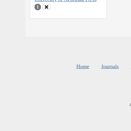
1
Home
Journals