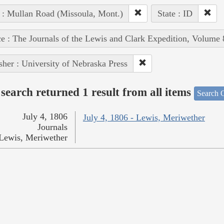
 : Mullan Road (Missoula, Mont.)
State : ID
e : The Journals of the Lewis and Clark Expedition, Volume 
sher : University of Nebraska Press
search returned 1 result from all items
Search O
July 4, 1806
July 4, 1806 - Lewis, Meriwether
Journals
Lewis, Meriwether