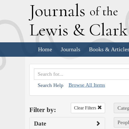
J
ournals
of the
L
ewis
&
C
lar
Home
Journals
Books & Article
Browse All Items
Search Help
Categ
Clear Filters
Filter by:
Peopl
Date