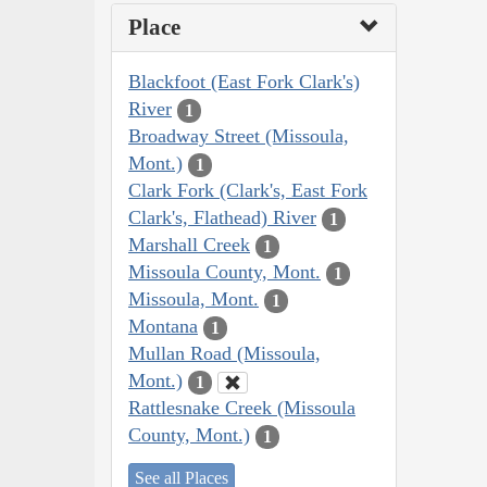
Place
Blackfoot (East Fork Clark's)
River
1
Broadway Street (Missoula,
Mont.)
1
Clark Fork (Clark's, East Fork
Clark's, Flathead) River
1
Marshall Creek
1
Missoula County, Mont.
1
Missoula, Mont.
1
Montana
1
Mullan Road (Missoula,
Mont.)
1
Rattlesnake Creek (Missoula
County, Mont.)
1
See all Places