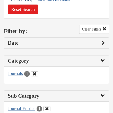
Reset Search
Clear Filters
Filter by:
Date
Category
Journals
1
Sub Category
Journal Entries
1