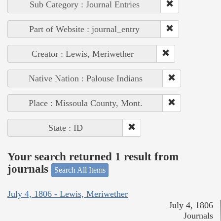
Sub Category : Journal Entries
Part of Website : journal_entry
Creator : Lewis, Meriwether
Native Nation : Palouse Indians
Place : Missoula County, Mont.
State : ID
Your search returned 1 result from
journals
Search All Items
July 4, 1806 - Lewis, Meriwether
July 4, 1806
Journals