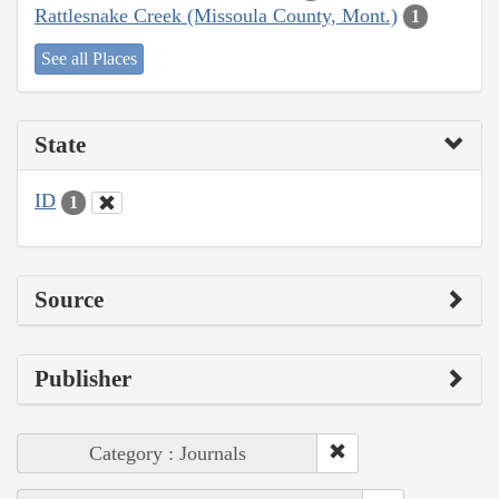
Rattlesnake Creek (Missoula County, Mont.)
1
See all Places
State
ID
1
Source
Publisher
Category : Journals