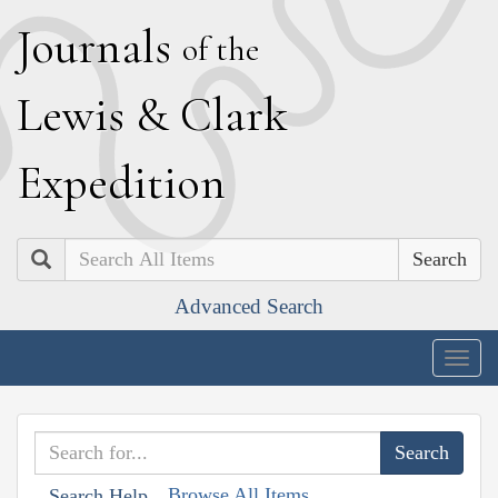
J
ournals
of the
L
ewis
&
C
lark
E
xpedition
Search
Advanced Search
Togg
navig
Browse All Items
Search Help