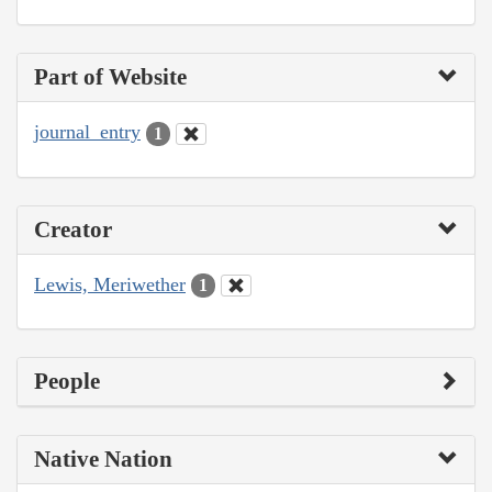
Part of Website
journal_entry
1
Creator
Lewis, Meriwether
1
People
Native Nation