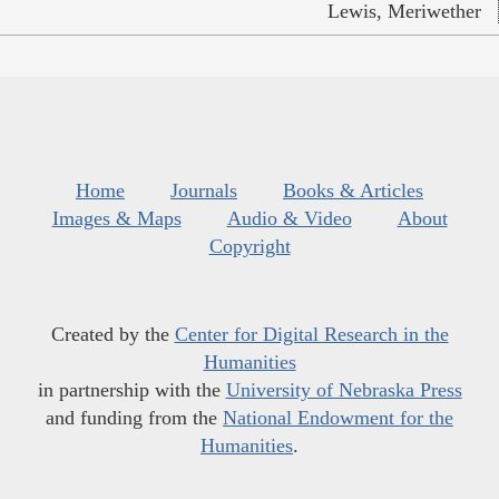
Lewis, Meriwether
Home
Journals
Books & Articles
Images & Maps
Audio & Video
About
Copyright
Created by the
Center for Digital Research in the
Humanities
in partnership with the
University of Nebraska Press
and funding from the
National Endowment for the
Humanities
.