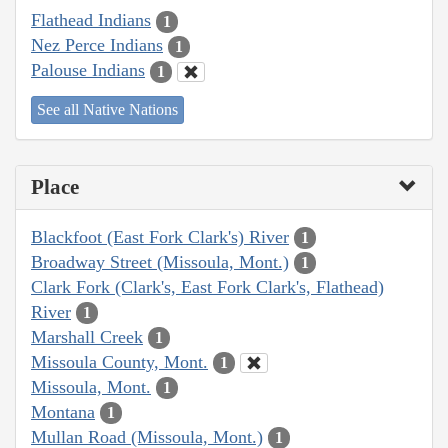
Flathead Indians
1
Nez Perce Indians
1
Palouse Indians
1
See all Native Nations
Place
Blackfoot (East Fork Clark's) River
1
Broadway Street (Missoula, Mont.)
1
Clark Fork (Clark's, East Fork Clark's, Flathead)
River
1
Marshall Creek
1
Missoula County, Mont.
1
Missoula, Mont.
1
Montana
1
Mullan Road (Missoula, Mont.)
1