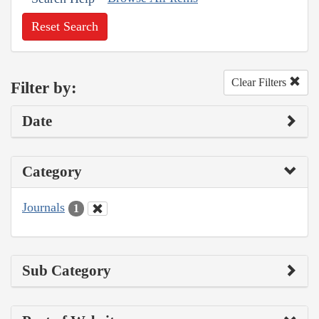
Reset Search
Clear Filters
Filter by:
Date
Category
Journals
1
Sub Category