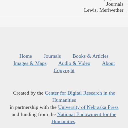
Journals
Lewis, Meriwether
Home
Journals
Books & Articles
Images & Maps
Audio & Video
About
Copyright
Created by the
Center for Digital Research in the
Humanities
in partnership with the
University of Nebraska Press
and funding from the
National Endowment for the
Humanities
.