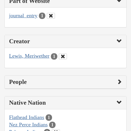
Part of Website
journal_entry
1
Creator
Lewis, Meriwether
1
People
Native Nation
Flathead Indians
1
Nez Perce Indians
1