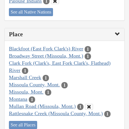
Palouse Indians
1
See all Native Nations
Place
Blackfoot (East Fork Clark's) River
1
Broadway Street (Missoula, Mont.)
1
Clark Fork (Clark's, East Fork Clark's, Flathead)
River
1
Marshall Creek
1
Missoula County, Mont.
1
Missoula, Mont.
1
Montana
1
Mullan Road (Missoula, Mont.)
1
Rattlesnake Creek (Missoula County, Mont.)
1
See all Places