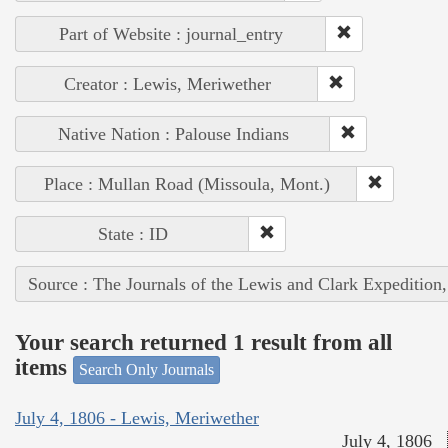
Part of Website : journal_entry
Creator : Lewis, Meriwether
Native Nation : Palouse Indians
Place : Mullan Road (Missoula, Mont.)
State : ID
Source : The Journals of the Lewis and Clark Expedition
Your search returned 1 result from all
items
Search Only Journals
July 4, 1806 - Lewis, Meriwether
July 4, 1806