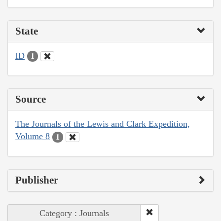
State
ID
1
Source
The Journals of the Lewis and Clark Expedition,
Volume 8
1
Publisher
Category : Journals