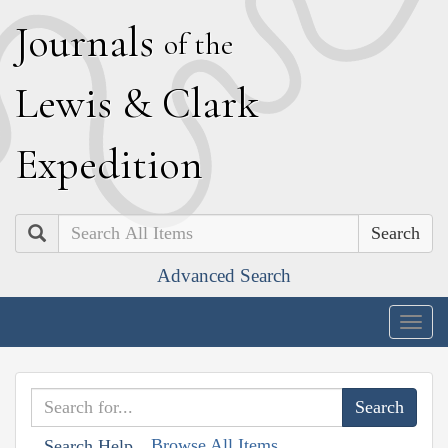
J
ournals
of the
L
ewis
&
C
lark
E
xpedition
Search
Advanced Search
Togg
navig
Browse All Items
Search Help