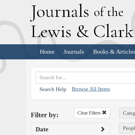
J
ournals
of the
L
ewis
&
C
lar
Home
Journals
Books & Article
Browse All Items
Search Help
Categ
Clear Filters
Filter by:
Peopl
Date