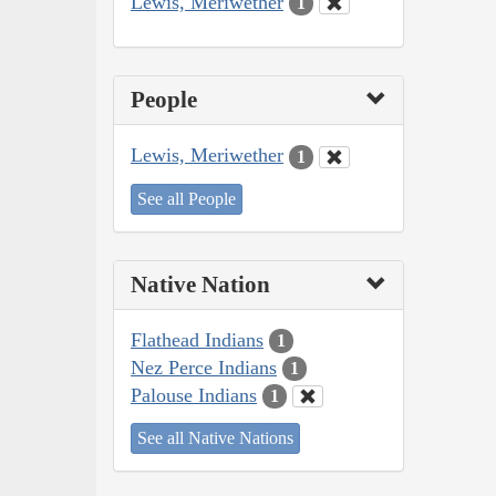
Lewis, Meriwether
1
People
Lewis, Meriwether
1
See all People
Native Nation
Flathead Indians
1
Nez Perce Indians
1
Palouse Indians
1
See all Native Nations