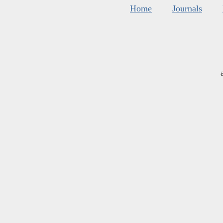
Home
Journals