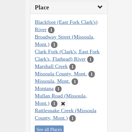
Place
Blackfoot (East Fork Clark's)
River
1
Broadway Street (Missoula,
Mont.)
1
Clark Fork (Clark's, East Fork
Clark's, Flathead) River
1
Marshall Creek
1
Missoula County, Mont.
1
Missoula, Mont.
1
Montana
1
Mullan Road (Missoula,
Mont.)
1
Rattlesnake Creek (Missoula
County, Mont.)
1
See all Places