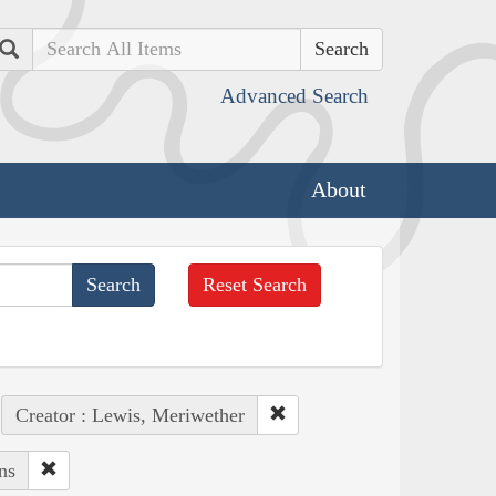
Search
Advanced Search
About
Reset Search
Creator : Lewis, Meriwether
ns