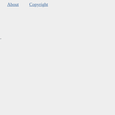
About
Copyright
s
.