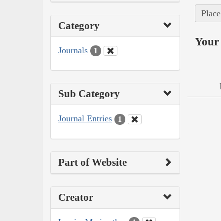
Place
Category
Your 
Journals
1
Sub Category
Journal Entries
1
Part of Website
Creator