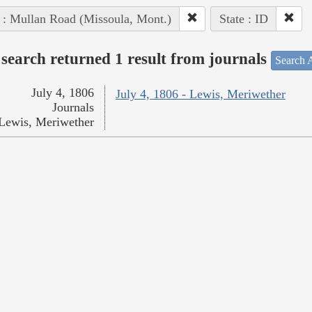
 : Mullan Road (Missoula, Mont.)
State : ID
search returned 1 result from journals
Search A
July 4, 1806
July 4, 1806 - Lewis, Meriwether
Journals
Lewis, Meriwether