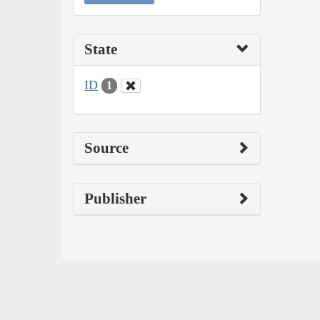
State
ID
1
Source
Publisher