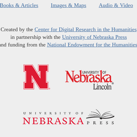
Books & Articles
Images & Maps
Audio & Video
Created by the
Center for Digital Research in the Humanities
in partnership with the
University of Nebraska Press
and funding from the
National Endowment for the Humanitie