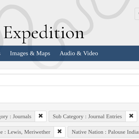
k
E
xpedition
s
Images & Maps
Audio & Video
ory : Journals
Sub Category : Journal Entries
e : Lewis, Meriwether
Native Nation : Palouse India