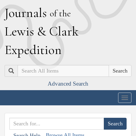
J
ournals
of the
L
ewis
&
C
lark
E
xpedition
Search
Advanced Search
Togg
navig
Browse All Items
Search Help