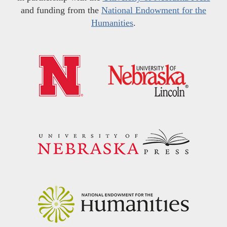
and funding from the
National Endowment for the
Humanities
.