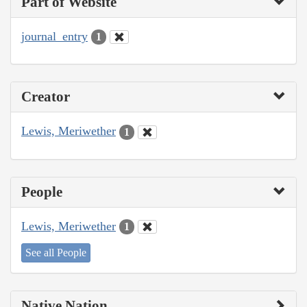
Part of Website
journal_entry
1
Creator
Lewis, Meriwether
1
People
Lewis, Meriwether
1
See all People
Native Nation