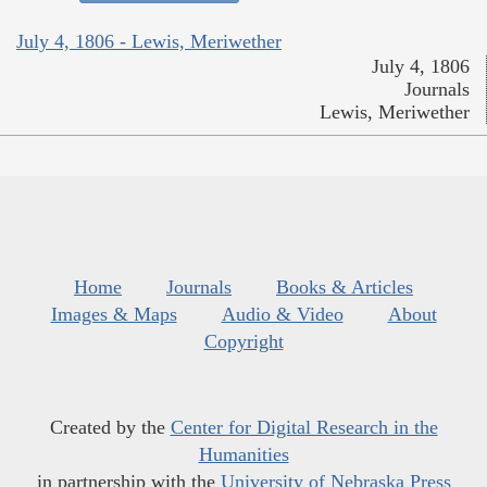
July 4, 1806 - Lewis, Meriwether
July 4, 1806
Journals
Lewis, Meriwether
Home
Journals
Books & Articles
Images & Maps
Audio & Video
About
Copyright
Created by the
Center for Digital Research in the
Humanities
in partnership with the
University of Nebraska Press