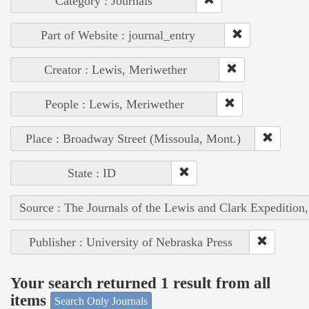
Category : Journals
Part of Website : journal_entry
Creator : Lewis, Meriwether
People : Lewis, Meriwether
Place : Broadway Street (Missoula, Mont.)
State : ID
Source : The Journals of the Lewis and Clark Expedition
Publisher : University of Nebraska Press
Your search returned 1 result from all
items
Search Only Journals