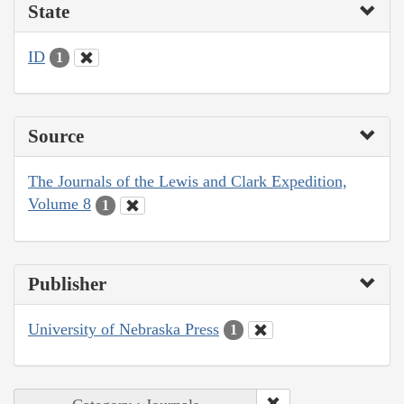
State
ID
1
Source
The Journals of the Lewis and Clark Expedition,
Volume 8
1
Publisher
University of Nebraska Press
1