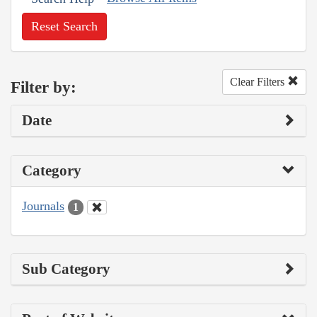
Reset Search
Clear Filters
Filter by:
Date
Category
Journals
1
Sub Category