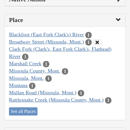
Place
Blackfoot (East Fork Clark's) River
1
Broadway Street (Missoula, Mont.)
1
Clark Fork (Clark's, East Fork Clark's, Flathead)
River
1
Marshall Creek
1
Missoula County, Mont.
1
Missoula, Mont.
1
Montana
1
Mullan Road (Missoula, Mont.)
1
Rattlesnake Creek (Missoula County, Mont.)
1
See all Places