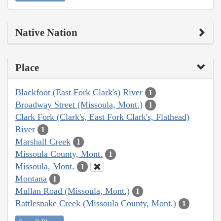
Native Nation
Place
Blackfoot (East Fork Clark's) River
1
Broadway Street (Missoula, Mont.)
1
Clark Fork (Clark's, East Fork Clark's, Flathead)
River
1
Marshall Creek
1
Missoula County, Mont.
1
Missoula, Mont.
1
Montana
1
Mullan Road (Missoula, Mont.)
1
Rattlesnake Creek (Missoula County, Mont.)
1