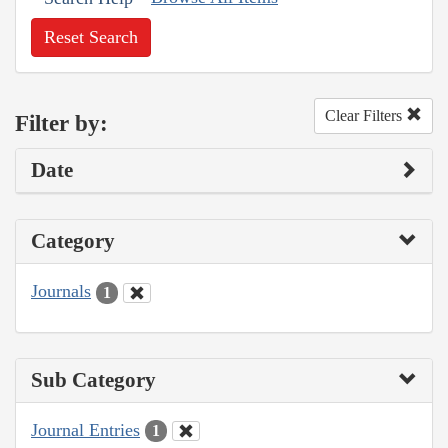
Reset Search
Clear Filters
Filter by:
Date
Category
Journals
1
Sub Category
Journal Entries
1