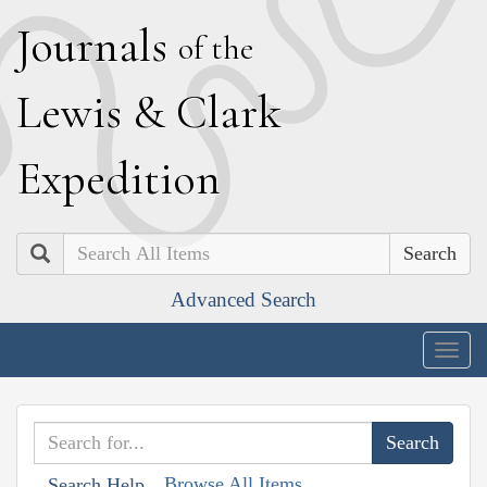
J
ournals
of the
L
ewis
&
C
lark
E
xpedition
Search
Advanced Search
Togg
navig
Browse All Items
Search Help