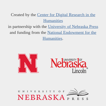
Created by the
Center for Digital Research in the
Humanities
in partnership with the
University of Nebraska Press
and funding from the
National Endowment for the
Humanities
.