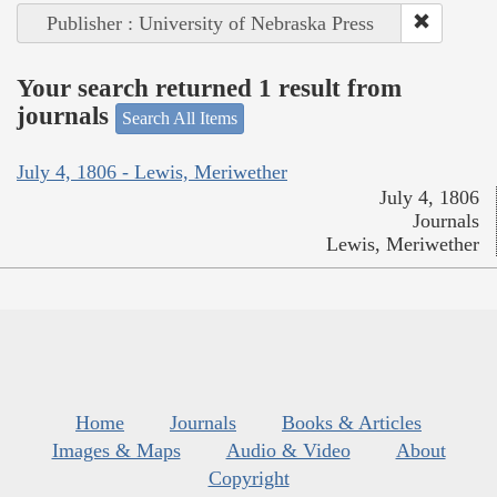
Publisher : University of Nebraska Press
Your search returned 1 result from
journals
Search All Items
July 4, 1806 - Lewis, Meriwether
July 4, 1806
Journals
Lewis, Meriwether
Home
Journals
Books & Articles
Images & Maps
Audio & Video
About
Copyright