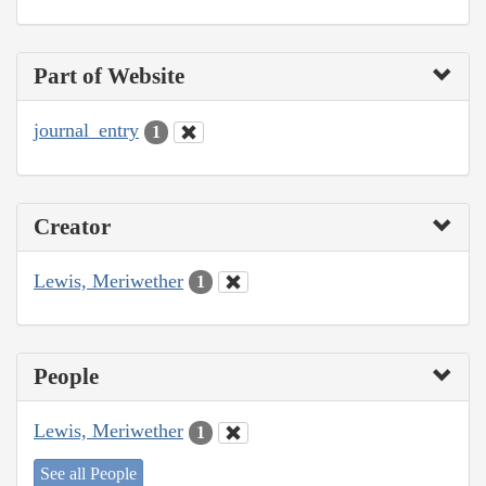
Part of Website
journal_entry
1
Creator
Lewis, Meriwether
1
People
Lewis, Meriwether
1
See all People