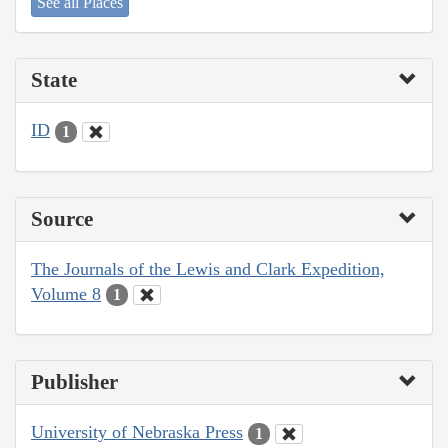
See all Places
State
ID
1
Source
The Journals of the Lewis and Clark Expedition,
Volume 8
1
Publisher
University of Nebraska Press
1