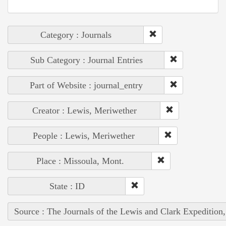
Category : Journals
Sub Category : Journal Entries
Part of Website : journal_entry
Creator : Lewis, Meriwether
People : Lewis, Meriwether
Place : Missoula, Mont.
State : ID
Source : The Journals of the Lewis and Clark Expedition