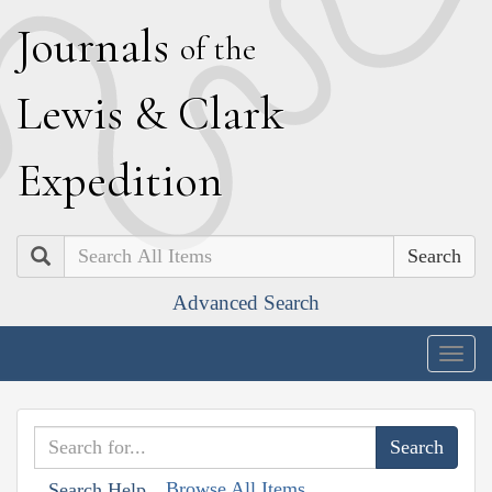
J
ournals
of the
L
ewis
&
C
lark
E
xpedition
Search
Advanced Search
Togg
navig
Browse All Items
Search Help