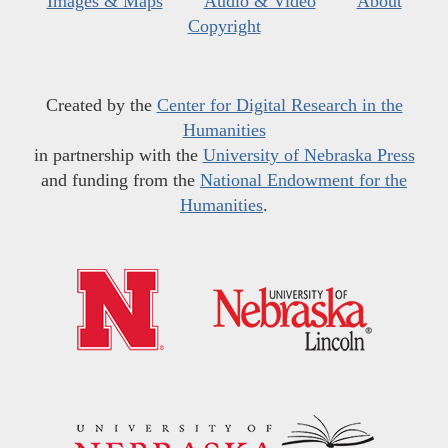
Images & Maps
Audio & Video
About
Copyright
Created by the
Center for Digital Research in the
Humanities
in partnership with the
University of Nebraska Press
and funding from the
National Endowment for the
Humanities
.