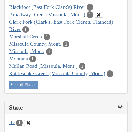
Blackfoot (East Fork Clark's) River
1
Broadway Street (Missoula, Mont.)
1
Clark Fork (Clark's, East Fork Clark's, Flathead)
River
1
Marshall Creek
1
Missoula County, Mont.
1
Missoula, Mont.
1
Montana
1
Mullan Road (Missoula, Mont.)
1
Rattlesnake Creek (Missoula County, Mont.)
1
See all Places
State
ID
1