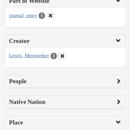
Part of Website
journal_entry
1
Creator
Lewis, Meriwether
1
People
Native Nation
Place