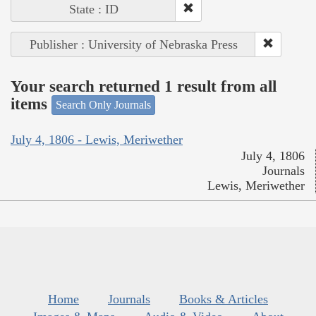
State : ID
Publisher : University of Nebraska Press
Your search returned 1 result from all
items
Search Only Journals
July 4, 1806 - Lewis, Meriwether
July 4, 1806
Journals
Lewis, Meriwether
Home
Journals
Books & Articles