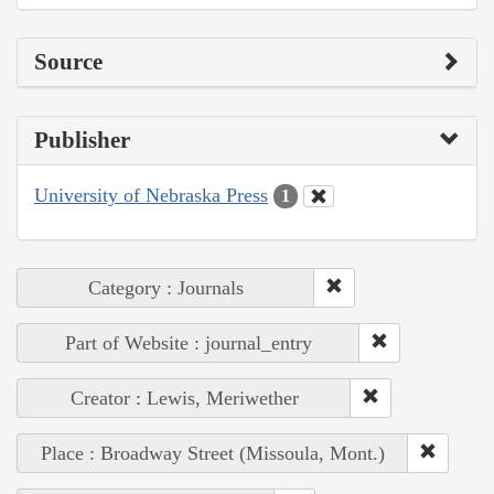
Source
Publisher
University of Nebraska Press
1
Category : Journals
Part of Website : journal_entry
Creator : Lewis, Meriwether
Place : Broadway Street (Missoula, Mont.)