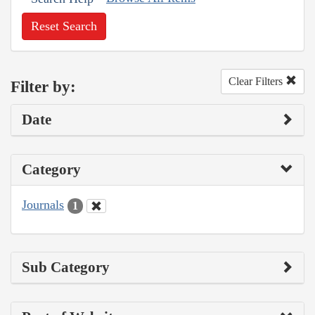
Reset Search
Clear Filters
Filter by:
Date
Category
Journals
1
Sub Category