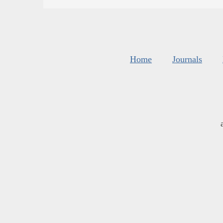
Home
Journals