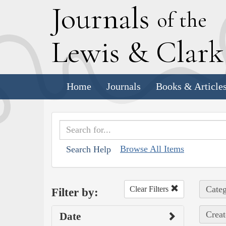
J
ournals
of the
L
ewis
&
C
lar
Home
Journals
Books & Article
Browse All Items
Search Help
Categ
Clear Filters
Filter by:
Creat
Date