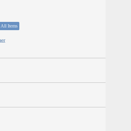
 All Items
her