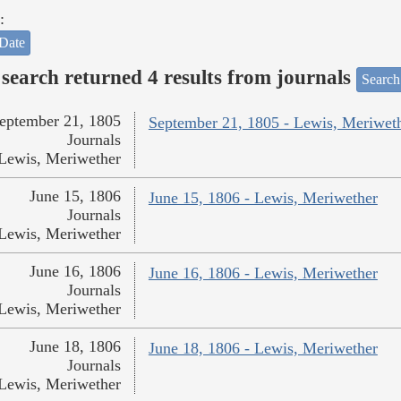
:
Date
search returned 4 results from journals
Search
eptember 21, 1805
September 21, 1805 - Lewis, Meriwet
Journals
Lewis, Meriwether
June 15, 1806
June 15, 1806 - Lewis, Meriwether
Journals
Lewis, Meriwether
June 16, 1806
June 16, 1806 - Lewis, Meriwether
Journals
Lewis, Meriwether
June 18, 1806
June 18, 1806 - Lewis, Meriwether
Journals
Lewis, Meriwether