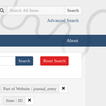
Search
Advanced Search
About
Reset Search
Part of Website : journal_entry
State : ID