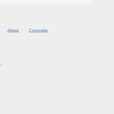
About
Copyright
s
.