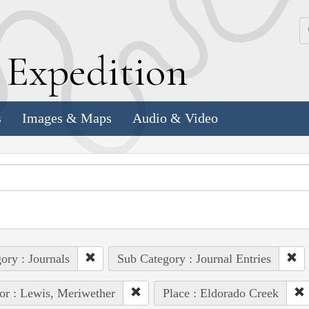
k
E
xpedition
s
Images & Maps
Audio & Video
ory : Journals
Sub Category : Journal Entries
or : Lewis, Meriwether
Place : Eldorado Creek