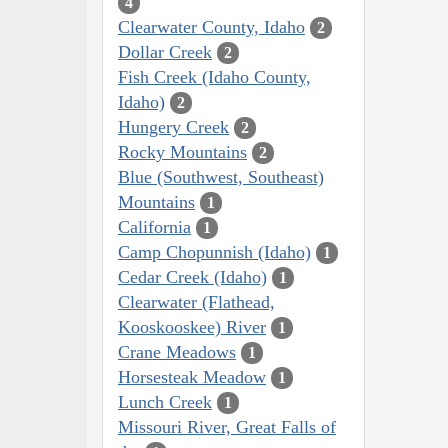
4
Clearwater County, Idaho
2
Dollar Creek
2
Fish Creek (Idaho County,
Idaho)
2
Hungery Creek
2
Rocky Mountains
2
Blue (Southwest, Southeast)
Mountains
1
California
1
Camp Chopunnish (Idaho)
1
Cedar Creek (Idaho)
1
Clearwater (Flathead,
Kooskooskee) River
1
Crane Meadows
1
Horsesteak Meadow
1
Lunch Creek
1
Missouri River, Great Falls of