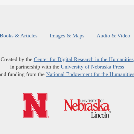
Books & Articles
Images & Maps
Audio & Video
Created by the
Center for Digital Research in the Humanities
in partnership with the
University of Nebraska Press
and funding from the
National Endowment for the Humanitie