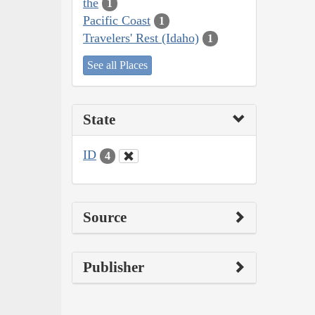
the
1
Pacific Coast
1
Travelers' Rest (Idaho)
1
See all Places
State
ID
4
Source
Publisher