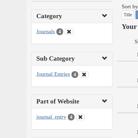
Sort by
Title
Category
Your 
Journals
4
S
Sub Category
Journal Entries
4
Part of Website
journal_entry
4