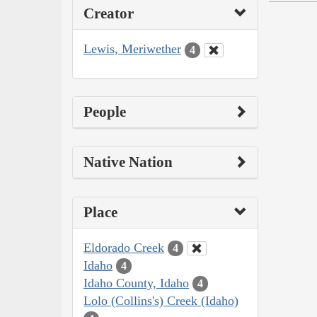
Creator
Lewis, Meriwether
4
People
Native Nation
Place
Eldorado Creek
4
Idaho
4
Idaho County, Idaho
4
Lolo (Collins's) Creek (Idaho)