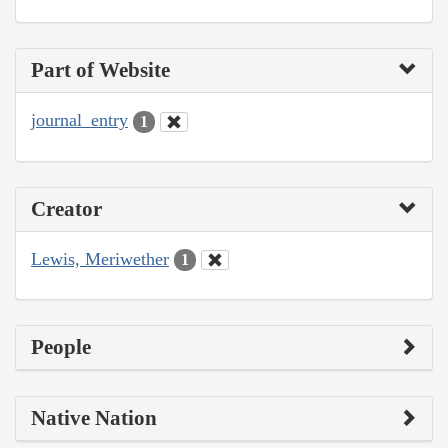
Part of Website
journal_entry
1
Creator
Lewis, Meriwether
1
People
Native Nation