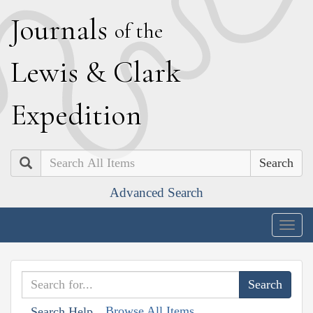
J
ournals
of the
L
ewis
&
C
lark
E
xpedition
Search
Advanced Search
Togg
navig
Browse All Items
Search Help