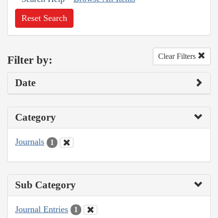
Reset Search
Clear Filters
Filter by:
Date
Category
Journals
1
Sub Category
Journal Entries
1