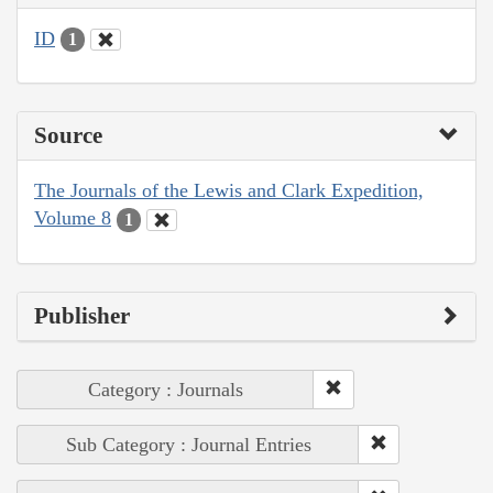
ID
1
Source
The Journals of the Lewis and Clark Expedition,
Volume 8
1
Publisher
Category : Journals
Sub Category : Journal Entries