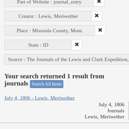
Part of Website : journal_entry
Creator : Lewis, Meriwether
Place : Missoula County, Mont.
State : ID
Source : The Journals of the Lewis and Clark Expedition
Your search returned 1 result from
journals
Search All Items
July 4, 1806 - Lewis, Meriwether
July 4, 1806
Journals
Lewis, Meriwether