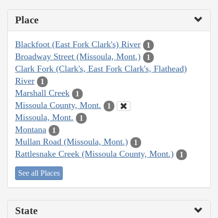
Place
Blackfoot (East Fork Clark's) River
1
Broadway Street (Missoula, Mont.)
1
Clark Fork (Clark's, East Fork Clark's, Flathead)
River
1
Marshall Creek
1
Missoula County, Mont.
1
Missoula, Mont.
1
Montana
1
Mullan Road (Missoula, Mont.)
1
Rattlesnake Creek (Missoula County, Mont.)
1
See all Places
State