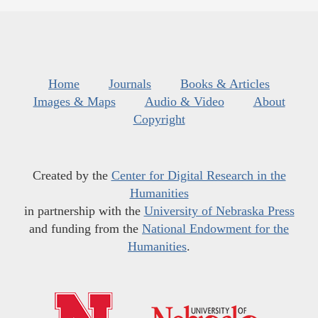
Home
Journals
Books & Articles
Images & Maps
Audio & Video
About
Copyright
Created by the
Center for Digital Research in the
Humanities
in partnership with the
University of Nebraska Press
and funding from the
National Endowment for the
Humanities
.