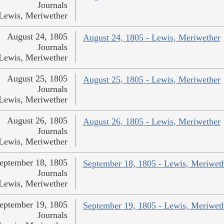
Journals
Lewis, Meriwether
August 24, 1805
August 24, 1805 - Lewis, Meriwether
Journals
Lewis, Meriwether
August 25, 1805
August 25, 1805 - Lewis, Meriwether
Journals
Lewis, Meriwether
August 26, 1805
August 26, 1805 - Lewis, Meriwether
Journals
Lewis, Meriwether
eptember 18, 1805
September 18, 1805 - Lewis, Meriwet
Journals
Lewis, Meriwether
eptember 19, 1805
September 19, 1805 - Lewis, Meriwet
Journals