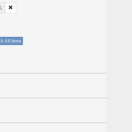
5
h All Items