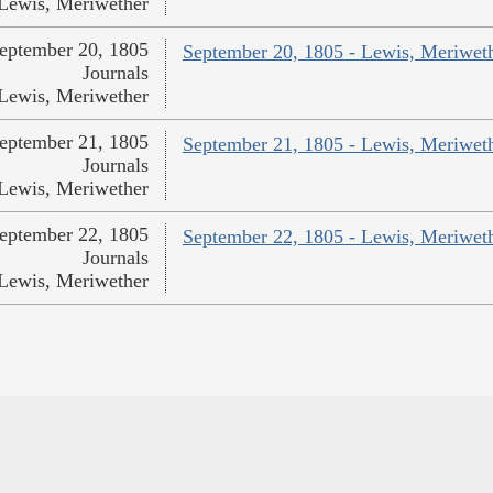
Lewis, Meriwether
eptember 20, 1805
September 20, 1805 - Lewis, Meriwet
Journals
Lewis, Meriwether
eptember 21, 1805
September 21, 1805 - Lewis, Meriwet
Journals
Lewis, Meriwether
eptember 22, 1805
September 22, 1805 - Lewis, Meriwet
Journals
Lewis, Meriwether