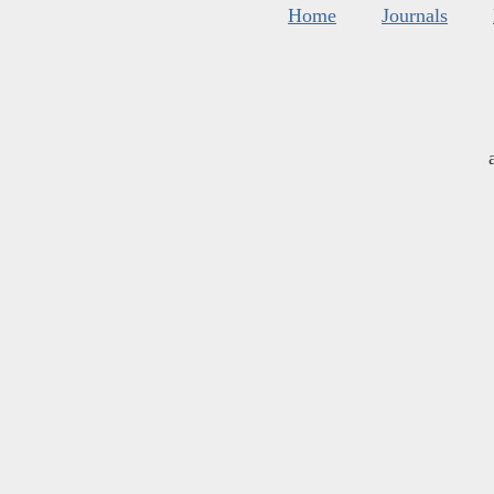
Home
Journals