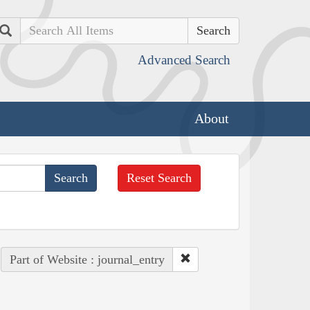
Search
Advanced Search
About
Reset Search
Part of Website : journal_entry