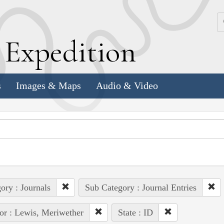
k
E
xpedition
s
Images & Maps
Audio & Video
ory : Journals
Sub Category : Journal Entries
or : Lewis, Meriwether
State : ID