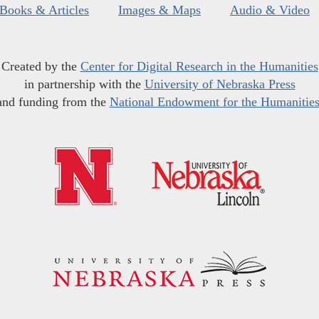
Books & Articles
Images & Maps
Audio & Video
Created by the
Center for Digital Research in the Humanities
in partnership with the
University of Nebraska Press
and funding from the
National Endowment for the Humanitie