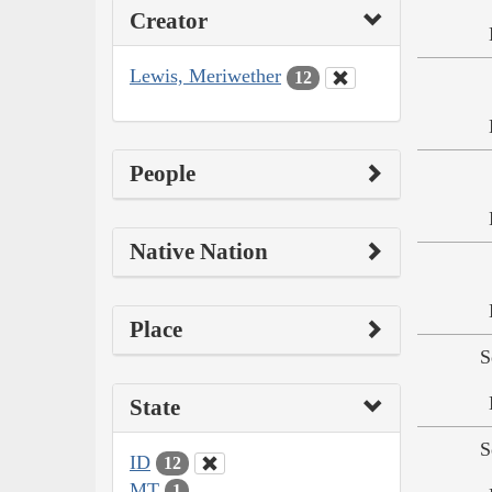
Creator
Lewis, Meriwether
12
People
Native Nation
Place
S
State
S
ID
12
MT
1