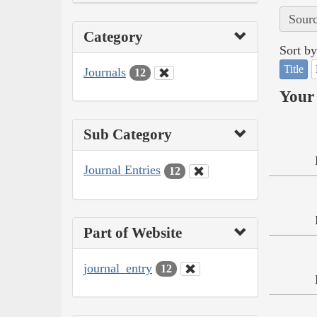
Sourc
Category
Sort by
Title
Journals
12
Your 
Sub Category
Journal Entries
12
Part of Website
journal_entry
12