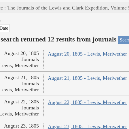
e : The Journals of the Lewis and Clark Expedition, Volume 
:
Date
search returned 12 results from journals
Searc
August 20, 1805
August 20, 1805 - Lewis, Meriwether
Journals
Lewis, Meriwether
August 21, 1805
August 21, 1805 - Lewis, Meriwether
Journals
Lewis, Meriwether
August 22, 1805
August 22, 1805 - Lewis, Meriwether
Journals
Lewis, Meriwether
August 23, 1805
August 23, 1805 - Lewis, Meriwether