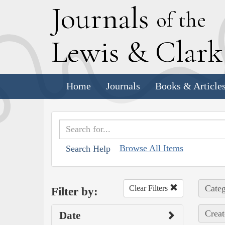
J
ournals
of the
L
ewis
&
C
lar
Home
Journals
Books & Article
Browse All Items
Search Help
Categ
Clear Filters
Filter by:
Creat
Date