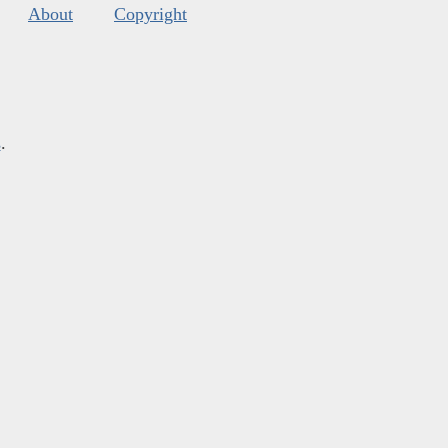
About
Copyright
s
.