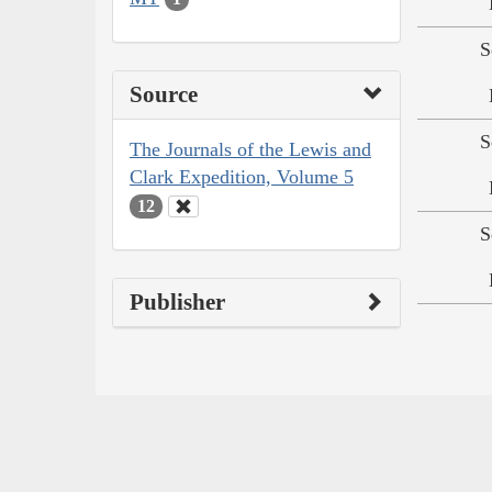
S
Source
S
The Journals of the Lewis and
Clark Expedition, Volume 5
12
S
Publisher