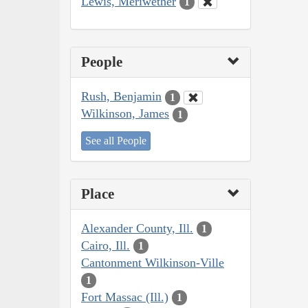
Lewis, Meriwether
1
People
Rush, Benjamin
1
Wilkinson, James
1
See all People
Place
Alexander County, Ill.
1
Cairo, Ill.
1
Cantonment Wilkinson-Ville
1
Fort Massac (Ill.)
1