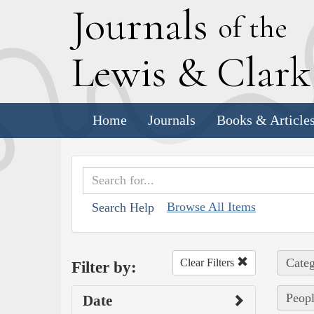
J
ournals
of the
L
ewis
&
C
lar
Home
Journals
Books & Article
Browse All Items
Search Help
Categ
Clear Filters
Filter by:
Peopl
Date