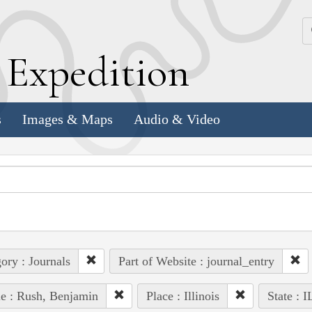
k
E
xpedition
s
Images & Maps
Audio & Video
ory : Journals
Part of Website : journal_entry
e : Rush, Benjamin
Place : Illinois
State : I