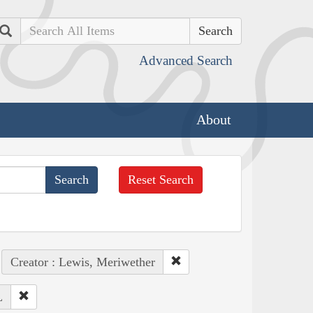
Search
Advanced Search
About
Reset Search
Creator : Lewis, Meriwether
L