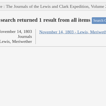
e : The Journals of the Lewis and Clark Expedition, Volume 
search returned 1 result from all items
Search O
ovember 14, 1803
November 14, 1803 - Lewis, Meriwet
Journals
Lewis, Meriwether