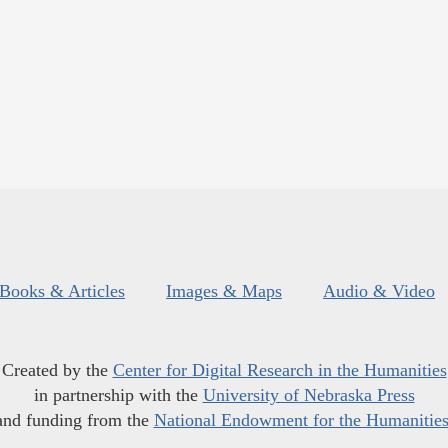
Books & Articles
Images & Maps
Audio & Video
Created by the
Center for Digital Research in the Humanities
in partnership with the
University of Nebraska Press
and funding from the
National Endowment for the Humanitie