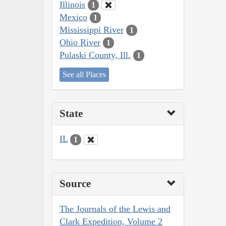
Illinois
1
Mexico
1
Mississippi River
1
Ohio River
1
Pulaski County, Ill.
1
See all Places
State
IL
1
Source
The Journals of the Lewis and
Clark Expedition, Volume 2