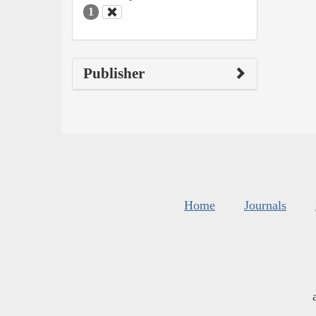
1
Publisher
Home
Journals