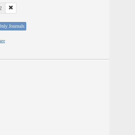
2
nly Journals
her