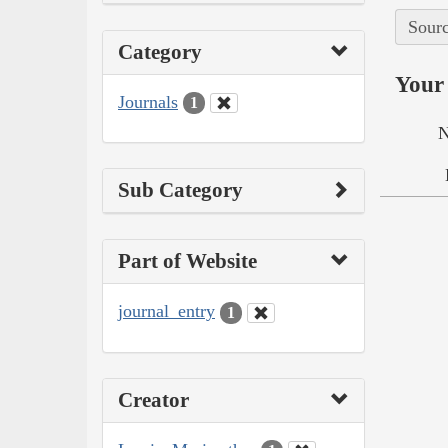
Sourc
Category
Your 
Journals
1
N
Sub Category
Part of Website
journal_entry
1
Creator